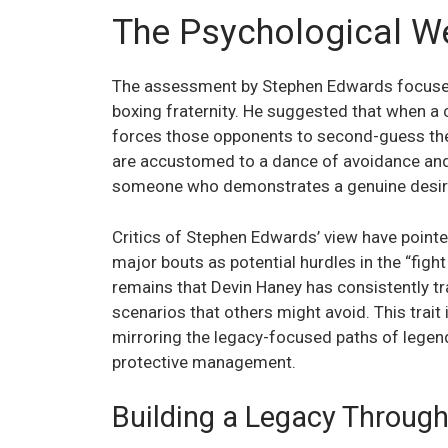
The Psychological We
The assessment by Stephen Edwards focuses 
boxing fraternity. He suggested that when a 
forces those opponents to second-guess thei
are accustomed to a dance of avoidance and 
someone who demonstrates a genuine desire t
Critics of Stephen Edwards’ view have pointed
major bouts as potential hurdles in the “fight
remains that Devin Haney has consistently tra
scenarios that others might avoid. This trait 
mirroring the legacy-focused paths of legend
protective management.
Building a Legacy Through