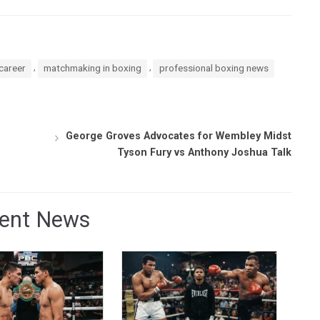
,
,
career
matchmaking in boxing
professional boxing news
George Groves Advocates for Wembley Midst
Tyson Fury vs Anthony Joshua Talk
ent News