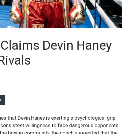
Claims Devin Haney
Rivals
k
s that Devin Haney is exerting a psychological grip
 consistent willingness to face dangerous opponents
in the boxing community, the coach suggested that the