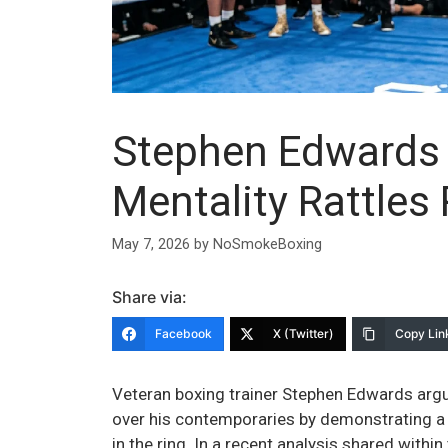
Stephen Edwards 
Mentality Rattles 
May 7, 2026
by
NoSmokeBoxing
Share via:
Facebook
X (Twitter)
Copy Lin
Veteran boxing trainer Stephen Edwards argue
over his contemporaries by demonstrating a
in the ring. In a recent analysis shared with