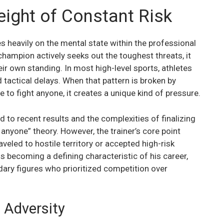
ight of Constant Risk
heavily on the mental state within the professional
champion actively seeks out the toughest threats, it
r own standing. In most high-level sports, athletes
tactical delays. When that pattern is broken by
o fight anyone, it creates a unique kind of pressure.
 to recent results and the complexities of finalizing
 anyone” theory. However, the trainer’s core point
veled to hostile territory or accepted high-risk
is becoming a defining characteristic of his career,
ary figures who prioritized competition over
 Adversity