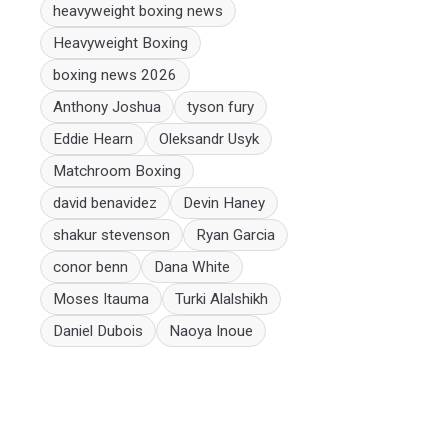
heavyweight boxing news
Heavyweight Boxing
boxing news 2026
Anthony Joshua
tyson fury
Eddie Hearn
Oleksandr Usyk
Matchroom Boxing
david benavidez
Devin Haney
shakur stevenson
Ryan Garcia
conor benn
Dana White
Moses Itauma
Turki Alalshikh
Daniel Dubois
Naoya Inoue