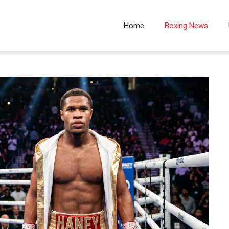
Home
Boxing News