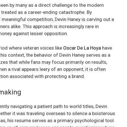
s seen by many as a direct challenge to the modern
en treated as a career-ending catastrophe. By
f meaningful competition, Devin Haney is carving out a
ners alike. This approach is increasingly rare in
money against lesser opposition.
riod where veteran voices like
Oscar De La Hoya
have
 this context, the behavior of Devin Haney serves as a
es that while fans may focus primarily on results,
hen a rival appears leery of an opponent, it is often
tion associated with protecting a brand.
hmaking
ntly navigating a patient path to world titles, Devin
ether it was traveling overseas to silence a boisterous
as, his resume serves as a primary psychological tool.