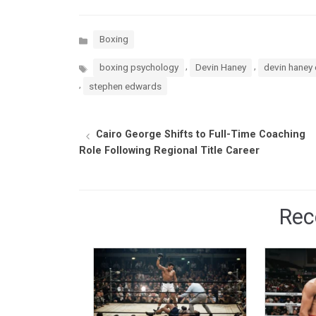
Categories
Boxing
Tags
,
,
boxing psychology
Devin Haney
devin haney 
,
stephen edwards
Cairo George Shifts to Full-Time Coaching
Role Following Regional Title Career
Rec