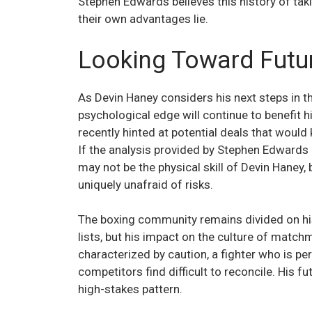
Stephen Edwards believes this history of ta
their own advantages lie.
Looking Toward Futu
As Devin Haney considers his next steps in t
psychological edge will continue to benefit 
recently hinted at potential deals that would 
If the analysis provided by Stephen Edwards 
may not be the physical skill of Devin Haney
uniquely unafraid of risks.
The boxing community remains divided on his
lists, but his impact on the culture of match
characterized by caution, a fighter who is pe
competitors find difficult to reconcile. His f
high-stakes pattern.