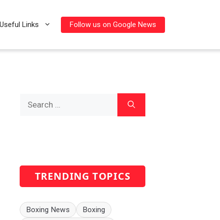
Follow us on Google News
Useful Links
Search
for:
TRENDING TOPICS
Boxing News
Boxing