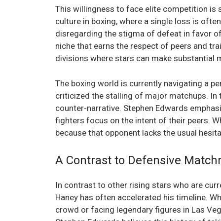
This willingness to face elite competition i
culture in boxing, where a single loss is oft
disregarding the stigma of defeat in favor o
niche that earns the respect of peers and trai
divisions where stars can make substantial 
The boxing world is currently navigating a pe
criticized the stalling of major matchups. In
counter-narrative. Stephen Edwards emphasiz
fighters focus on the intent of their peers. W
because that opponent lacks the usual hesita
A Contrast to Defensive Matc
In contrast to other rising stars who are curre
Haney has often accelerated his timeline. Wh
crowd or facing legendary figures in Las Veg