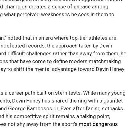
ed champion creates a sense of unease among
ning what perceived weaknesses he sees in them to
 noted that in an era where top-tier athletes are
 undefeated records, the approach taken by Devin
d difficult challenges rather than away from them, he
ations that have come to define modern matchmaking.
way to shift the mental advantage toward Devin Haney
 a career path built on stern tests. While many young
vents, Devin Haney has shared the ring with a gauntlet
o and George Kambosos Jr. Even after facing setbacks
nd his competitive spirit remains a talking point,
does not shy away from the sport’s
most dangerous