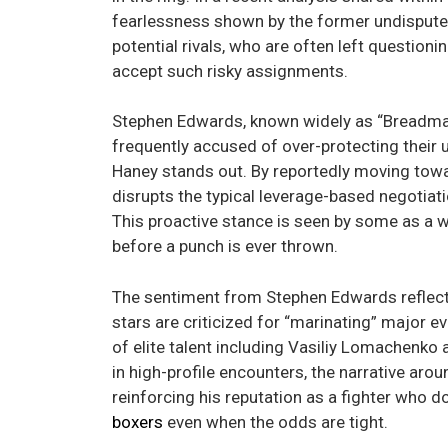
fearlessness shown by the former undisput
potential rivals, who are often left questio
accept such risky assignments.
Stephen Edwards, known widely as “Breadman,”
frequently accused of over-protecting their
Haney stands out. By reportedly moving towar
disrupts the typical leverage-based negoti
This proactive stance is seen by some as a 
before a punch is ever thrown.
The sentiment from Stephen Edwards reflects
stars are criticized for “marinating” major e
of elite talent including Vasiliy Lomachenk
in high-profile encounters, the narrative arou
reinforcing his reputation as a fighter who 
boxers
even when the odds are tight.