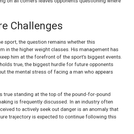
king on all comers leaves opponents questioning where
re Challenges
he sport, the question remains whether this
him in the higher weight classes. His management has
keep him at the forefront of the sport’s biggest events.
holds true, the biggest hurdle for future opponents
, but the mental stress of facing a man who appears
 true standing at the top of the pound-for-pound
making is frequently discussed. In an industry often
rceived to actively seek out danger is an anomaly that
uture trajectory is expected to continue following this