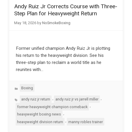
Andy Ruiz Jr Corrects Course with Three-
Step Plan for Heavyweight Return
May 18, 2026
by
NoSmokeBoxing
Former unified champion Andy Ruiz Jr is plotting
his return to the heavyweight division. See his
three-step plan to reclaim a world title as he
reunites with…
Categories
Boxing
Tags
,
,
andy ruiz jr return
andy ruiz jr vs jarrell miller
,
former heavyweight champion comeback
,
heavyweight boxing news
,
heavyweight division return
manny robles trainer