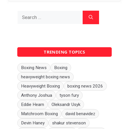
Search
for:
TRENDING TOPICS
Boxing News
Boxing
heavyweight boxing news
Heavyweight Boxing
boxing news 2026
Anthony Joshua
tyson fury
Eddie Hearn
Oleksandr Usyk
Matchroom Boxing
david benavidez
Devin Haney
shakur stevenson