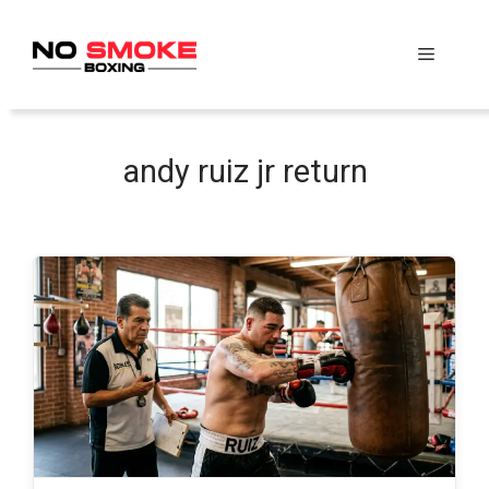
Skip
to
Menu
content
andy ruiz jr return