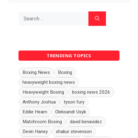
Search
for:
TRENDING TOPICS
Boxing News
Boxing
heavyweight boxing news
Heavyweight Boxing
boxing news 2026
Anthony Joshua
tyson fury
Eddie Hearn
Oleksandr Usyk
Matchroom Boxing
david benavidez
Devin Haney
shakur stevenson