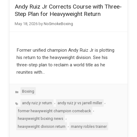
Andy Ruiz Jr Corrects Course with Three-
Step Plan for Heavyweight Return
May 18, 2026
by
NoSmokeBoxing
Former unified champion Andy Ruiz Jr is plotting
his return to the heavyweight division. See his
three-step plan to reclaim a world title as he
reunites with…
Categories
Boxing
Tags
,
,
andy ruiz jr return
andy ruiz jr vs jarrell miller
,
former heavyweight champion comeback
,
heavyweight boxing news
,
heavyweight division return
manny robles trainer