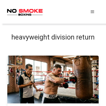
Skip
to
Menu
content
heavyweight division return