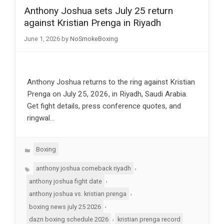
Anthony Joshua sets July 25 return
against Kristian Prenga in Riyadh
June 1, 2026
by
NoSmokeBoxing
Anthony Joshua returns to the ring against Kristian
Prenga on July 25, 2026, in Riyadh, Saudi Arabia.
Get fight details, press conference quotes, and
ringwal…
Categories
Boxing
Tags
,
anthony joshua comeback riyadh
,
anthony joshua fight date
,
anthony joshua vs. kristian prenga
,
boxing news july 25 2026
,
dazn boxing schedule 2026
kristian prenga record