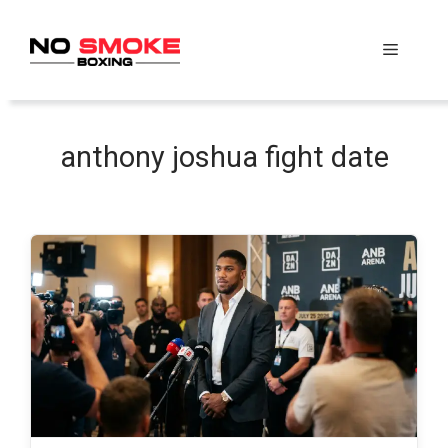
Skip
to
Menu
content
anthony joshua fight date