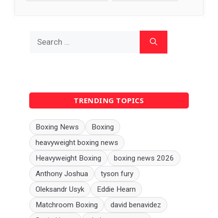
Search
for:
TRENDING TOPICS
Boxing News
Boxing
heavyweight boxing news
Heavyweight Boxing
boxing news 2026
Anthony Joshua
tyson fury
Oleksandr Usyk
Eddie Hearn
Matchroom Boxing
david benavidez