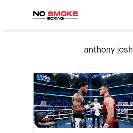
Skip
to
content
anthony josh