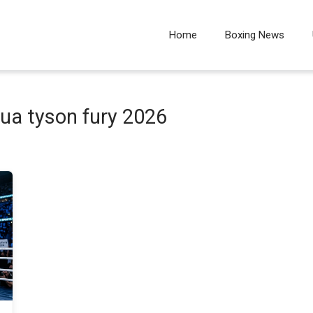
Home
Boxing News
ua tyson fury 2026