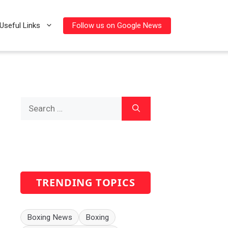
Follow us on Google News
Useful Links
Search
for:
TRENDING TOPICS
Boxing News
Boxing