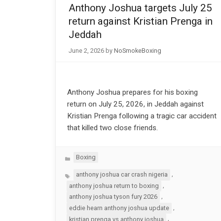
Anthony Joshua targets July 25
return against Kristian Prenga in
Jeddah
June 2, 2026
by
NoSmokeBoxing
Anthony Joshua prepares for his boxing
return on July 25, 2026, in Jeddah against
Kristian Prenga following a tragic car accident
that killed two close friends.
Categories
Boxing
Tags
,
anthony joshua car crash nigeria
,
anthony joshua return to boxing
,
anthony joshua tyson fury 2026
,
eddie hearn anthony joshua update
,
kristian prenga vs anthony joshua