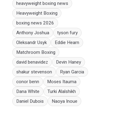
heavyweight boxing news
Heavyweight Boxing
boxing news 2026
Anthony Joshua
tyson fury
Oleksandr Usyk
Eddie Hearn
Matchroom Boxing
david benavidez
Devin Haney
shakur stevenson
Ryan Garcia
conor benn
Moses Itauma
Dana White
Turki Alalshikh
Daniel Dubois
Naoya Inoue