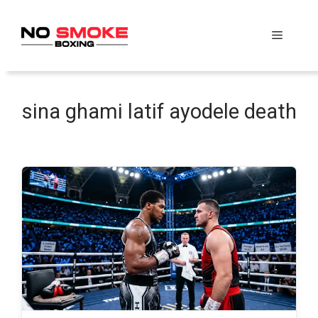
Skip
to
Menu
content
sina ghami latif ayodele death