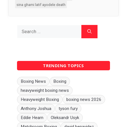
sina ghami latif ayodele death
Search
for:
TRENDING TOPICS
Boxing News
Boxing
heavyweight boxing news
Heavyweight Boxing
boxing news 2026
Anthony Joshua
tyson fury
Eddie Hearn
Oleksandr Usyk
Matchroom Boxing
david benavidez