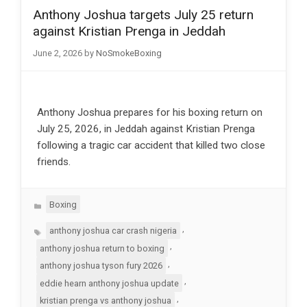
Anthony Joshua targets July 25 return
against Kristian Prenga in Jeddah
June 2, 2026
by
NoSmokeBoxing
Anthony Joshua prepares for his boxing return on
July 25, 2026, in Jeddah against Kristian Prenga
following a tragic car accident that killed two close
friends.
Categories
Boxing
Tags
,
anthony joshua car crash nigeria
,
anthony joshua return to boxing
,
anthony joshua tyson fury 2026
,
eddie hearn anthony joshua update
,
kristian prenga vs anthony joshua