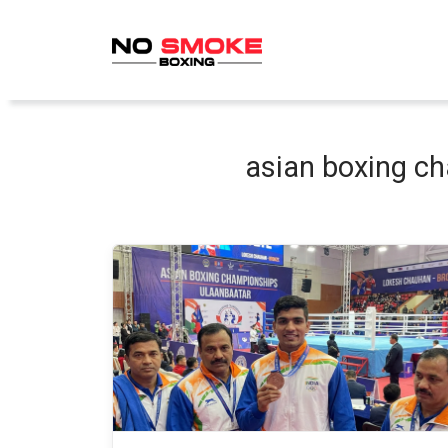
Skip
to
content
asian boxing c