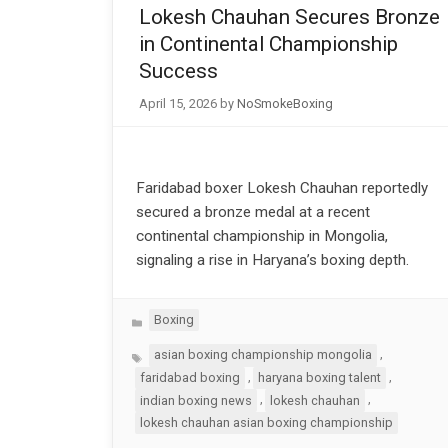
Lokesh Chauhan Secures Bronze
in Continental Championship
Success
April 15, 2026
by
NoSmokeBoxing
Faridabad boxer Lokesh Chauhan reportedly
secured a bronze medal at a recent
continental championship in Mongolia,
signaling a rise in Haryana’s boxing depth.
Categories
Boxing
Tags
,
asian boxing championship mongolia
,
,
faridabad boxing
haryana boxing talent
,
,
indian boxing news
lokesh chauhan
lokesh chauhan asian boxing championship