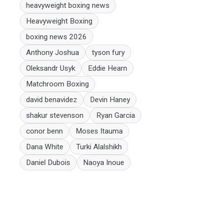
heavyweight boxing news
Heavyweight Boxing
boxing news 2026
Anthony Joshua
tyson fury
Oleksandr Usyk
Eddie Hearn
Matchroom Boxing
david benavidez
Devin Haney
shakur stevenson
Ryan Garcia
conor benn
Moses Itauma
Dana White
Turki Alalshikh
Daniel Dubois
Naoya Inoue