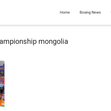
Home
Boxing News
hampionship mongolia