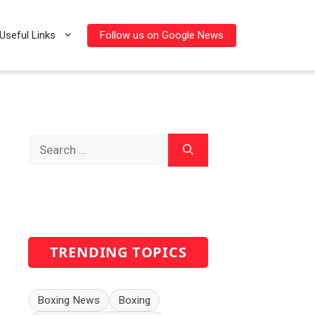
Follow us on Google News
Useful Links
Search
for:
TRENDING TOPICS
Boxing News
Boxing