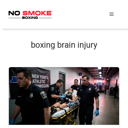
Skip
to
Menu
content
boxing brain injury