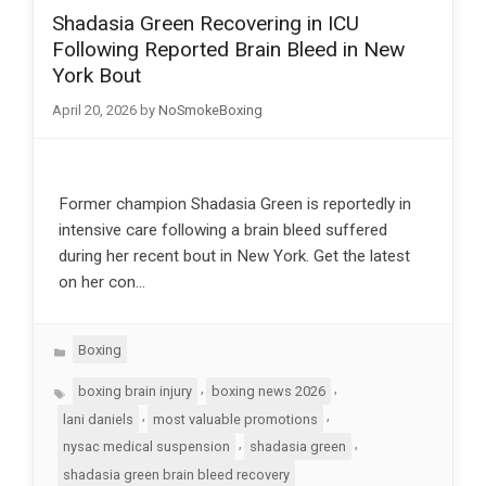
Shadasia Green Recovering in ICU
Following Reported Brain Bleed in New
York Bout
April 20, 2026
by
NoSmokeBoxing
Former champion Shadasia Green is reportedly in
intensive care following a brain bleed suffered
during her recent bout in New York. Get the latest
on her con…
Categories
Boxing
Tags
,
,
boxing brain injury
boxing news 2026
,
,
lani daniels
most valuable promotions
,
,
nysac medical suspension
shadasia green
shadasia green brain bleed recovery