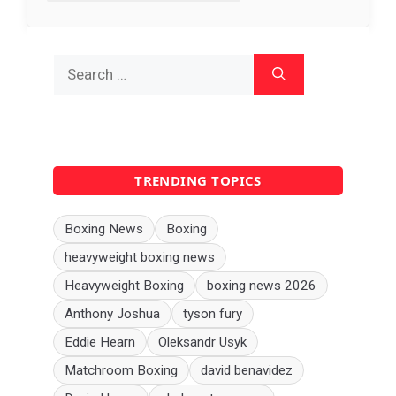
Search
for:
TRENDING TOPICS
Boxing News
Boxing
heavyweight boxing news
Heavyweight Boxing
boxing news 2026
Anthony Joshua
tyson fury
Eddie Hearn
Oleksandr Usyk
Matchroom Boxing
david benavidez