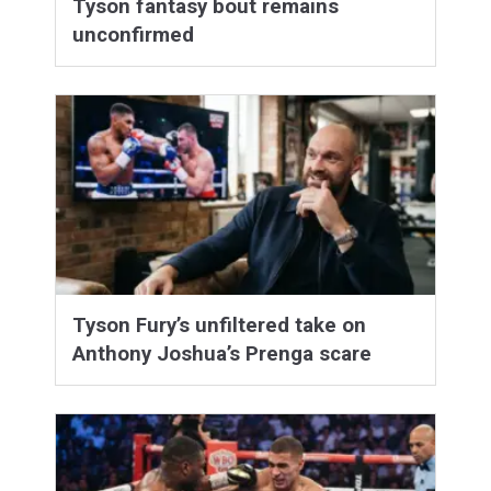
Tyson fantasy bout remains
unconfirmed
Tyson Fury’s unfiltered take on
Anthony Joshua’s Prenga scare