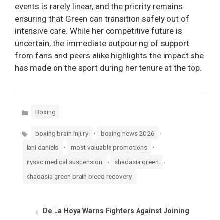
events is rarely linear, and the priority remains
ensuring that Green can transition safely out of
intensive care. While her competitive future is
uncertain, the immediate outpouring of support
from fans and peers alike highlights the impact she
has made on the sport during her tenure at the top.
Categories
Boxing
Tags
,
,
boxing brain injury
boxing news 2026
,
,
lani daniels
most valuable promotions
,
,
nysac medical suspension
shadasia green
shadasia green brain bleed recovery
De La Hoya Warns Fighters Against Joining