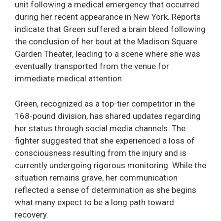
unit following a medical emergency that occurred
during her recent appearance in New York. Reports
indicate that Green suffered a brain bleed following
the conclusion of her bout at the Madison Square
Garden Theater, leading to a scene where she was
eventually transported from the venue for
immediate medical attention.
Green, recognized as a top-tier competitor in the
168-pound division, has shared updates regarding
her status through social media channels. The
fighter suggested that she experienced a loss of
consciousness resulting from the injury and is
currently undergoing rigorous monitoring. While the
situation remains grave, her communication
reflected a sense of determination as she begins
what many expect to be a long path toward
recovery.