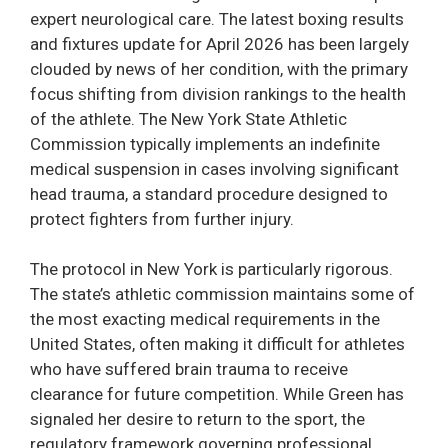
expert neurological care. The latest boxing results
and fixtures update for April 2026 has been largely
clouded by news of her condition, with the primary
focus shifting from division rankings to the health
of the athlete. The New York State Athletic
Commission typically implements an indefinite
medical suspension in cases involving significant
head trauma, a standard procedure designed to
protect fighters from further injury.
The protocol in New York is particularly rigorous.
The state’s athletic commission maintains some of
the most exacting medical requirements in the
United States, often making it difficult for athletes
who have suffered brain trauma to receive
clearance for future competition. While Green has
signaled her desire to return to the sport, the
regulatory framework governing professional