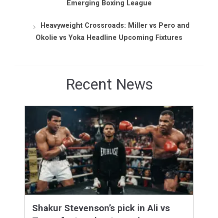
Emerging Boxing League
Heavyweight Crossroads: Miller vs Pero and
Okolie vs Yoka Headline Upcoming Fixtures
Recent News
Shakur Stevenson’s pick in Ali vs