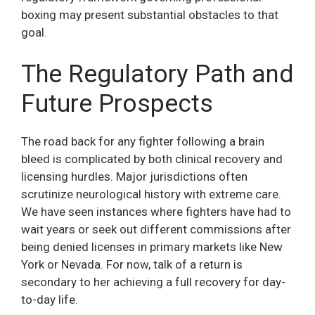
boxing may present substantial obstacles to that
goal.
The Regulatory Path and
Future Prospects
The road back for any fighter following a brain
bleed is complicated by both clinical recovery and
licensing hurdles. Major jurisdictions often
scrutinize neurological history with extreme care.
We have seen instances where fighters have had to
wait years or seek out different commissions after
being denied licenses in primary markets like New
York or Nevada. For now, talk of a return is
secondary to her achieving a full recovery for day-
to-day life.