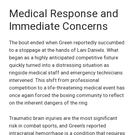
Medical Response and
Immediate Concerns
The bout ended when Green reportedly succumbed
to a stoppage at the hands of Lani Daniels. What
began as a highly anticipated competitive fixture
quickly turned into a distressing situation as
ringside medical staff and emergency technicians
intervened. This shift from professional
competition to a life-threatening medical event has
once again forced the boxing community to reflect
on the inherent dangers of the ring.
Traumatic brain injuries are the most significant
risk in combat sports, and Green’s reported
intracranial hemorrhage is a condition that requires