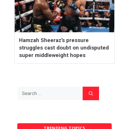
Hamzah Sheeraz’s pressure
struggles cast doubt on undisputed
super middleweight hopes
Search
for:
TRENDING TOPICS