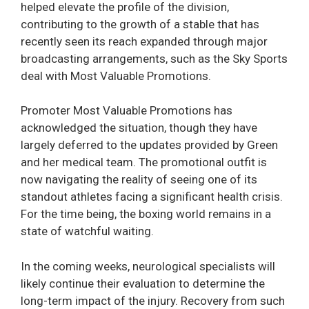
helped elevate the profile of the division,
contributing to the growth of a stable that has
recently seen its reach expanded through major
broadcasting arrangements, such as the Sky Sports
deal with Most Valuable Promotions.
Promoter Most Valuable Promotions has
acknowledged the situation, though they have
largely deferred to the updates provided by Green
and her medical team. The promotional outfit is
now navigating the reality of seeing one of its
standout athletes facing a significant health crisis.
For the time being, the boxing world remains in a
state of watchful waiting.
In the coming weeks, neurological specialists will
likely continue their evaluation to determine the
long-term impact of the injury. Recovery from such