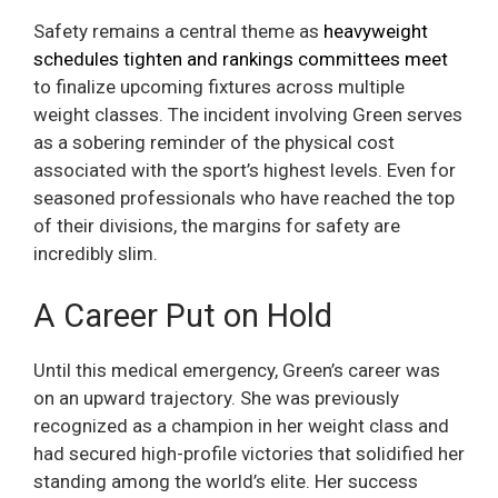
Safety remains a central theme as
heavyweight
schedules tighten and rankings committees meet
to finalize upcoming fixtures across multiple
weight classes. The incident involving Green serves
as a sobering reminder of the physical cost
associated with the sport’s highest levels. Even for
seasoned professionals who have reached the top
of their divisions, the margins for safety are
incredibly slim.
A Career Put on Hold
Until this medical emergency, Green’s career was
on an upward trajectory. She was previously
recognized as a champion in her weight class and
had secured high-profile victories that solidified her
standing among the world’s elite. Her success