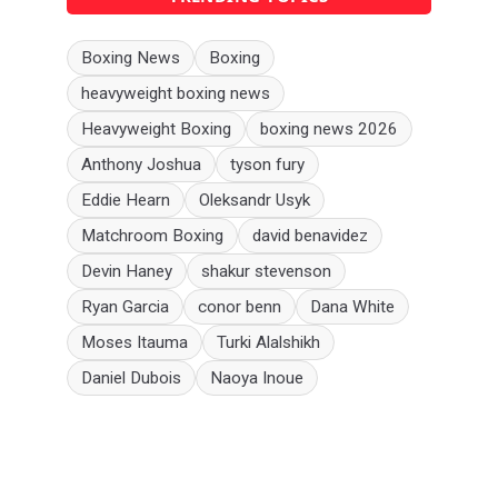
Boxing News
Boxing
heavyweight boxing news
Heavyweight Boxing
boxing news 2026
Anthony Joshua
tyson fury
Eddie Hearn
Oleksandr Usyk
Matchroom Boxing
david benavidez
Devin Haney
shakur stevenson
Ryan Garcia
conor benn
Dana White
Moses Itauma
Turki Alalshikh
Daniel Dubois
Naoya Inoue