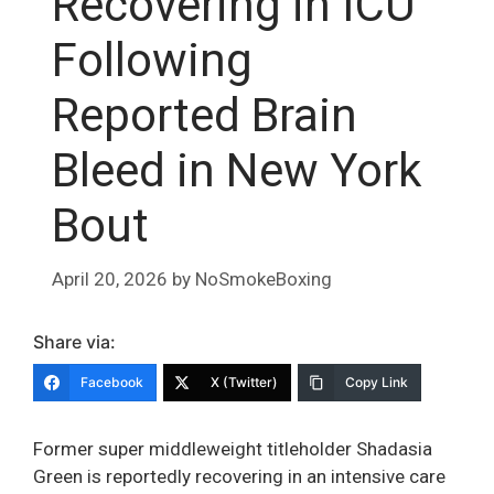
Recovering in ICU
Following
Reported Brain
Bleed in New York
Bout
April 20, 2026
by
NoSmokeBoxing
Share via:
Facebook
X (Twitter)
Copy Link
Former super middleweight titleholder Shadasia
Green is reportedly recovering in an intensive care