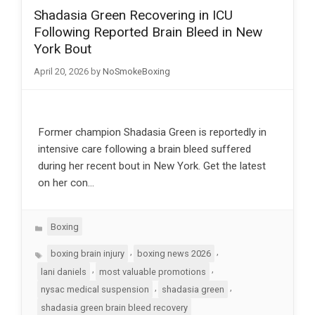
Shadasia Green Recovering in ICU
Following Reported Brain Bleed in New
York Bout
April 20, 2026
by
NoSmokeBoxing
Former champion Shadasia Green is reportedly in
intensive care following a brain bleed suffered
during her recent bout in New York. Get the latest
on her con…
Categories
Boxing
Tags
,
,
boxing brain injury
boxing news 2026
,
,
lani daniels
most valuable promotions
,
,
nysac medical suspension
shadasia green
shadasia green brain bleed recovery