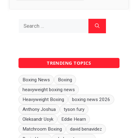
Search
for:
TRENDING TOPICS
Boxing News
Boxing
heavyweight boxing news
Heavyweight Boxing
boxing news 2026
Anthony Joshua
tyson fury
Oleksandr Usyk
Eddie Hearn
Matchroom Boxing
david benavidez