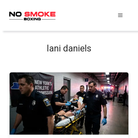
Skip
to
Menu
content
lani daniels