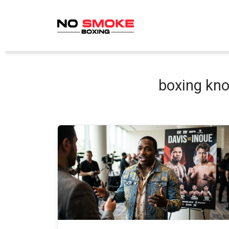
Skip
to
content
boxing kno