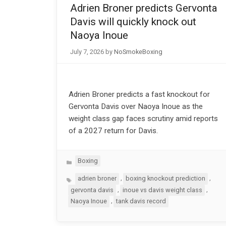
Adrien Broner predicts Gervonta
Davis will quickly knock out
Naoya Inoue
July 7, 2026
by
NoSmokeBoxing
Adrien Broner predicts a fast knockout for
Gervonta Davis over Naoya Inoue as the
weight class gap faces scrutiny amid reports
of a 2027 return for Davis.
Categories
Boxing
Tags
,
,
adrien broner
boxing knockout prediction
,
,
gervonta davis
inoue vs davis weight class
,
Naoya Inoue
tank davis record