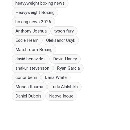
heavyweight boxing news
Heavyweight Boxing
boxing news 2026
Anthony Joshua
tyson fury
Eddie Hearn
Oleksandr Usyk
Matchroom Boxing
david benavidez
Devin Haney
shakur stevenson
Ryan Garcia
conor benn
Dana White
Moses Itauma
Turki Alalshikh
Daniel Dubois
Naoya Inoue