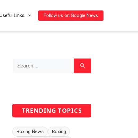
Follow us on Google News
Useful Links
Search
for:
TRENDING TOPICS
Boxing News
Boxing