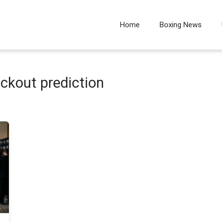
Home
Boxing News
ckout prediction