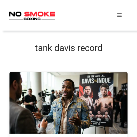
Skip
to
Menu
content
tank davis record