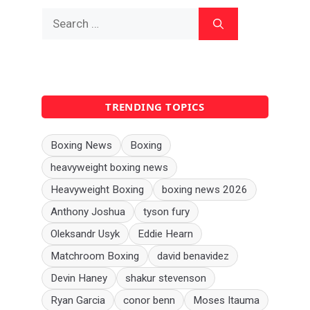
Search
for:
TRENDING TOPICS
Boxing News
Boxing
heavyweight boxing news
Heavyweight Boxing
boxing news 2026
Anthony Joshua
tyson fury
Oleksandr Usyk
Eddie Hearn
Matchroom Boxing
david benavidez
Devin Haney
shakur stevenson
Ryan Garcia
conor benn
Moses Itauma