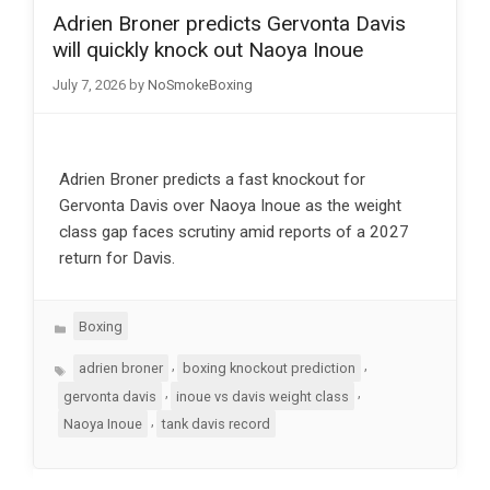
Adrien Broner predicts Gervonta Davis
will quickly knock out Naoya Inoue
July 7, 2026
by
NoSmokeBoxing
Adrien Broner predicts a fast knockout for
Gervonta Davis over Naoya Inoue as the weight
class gap faces scrutiny amid reports of a 2027
return for Davis.
Categories
Boxing
Tags
,
,
adrien broner
boxing knockout prediction
,
,
gervonta davis
inoue vs davis weight class
,
Naoya Inoue
tank davis record