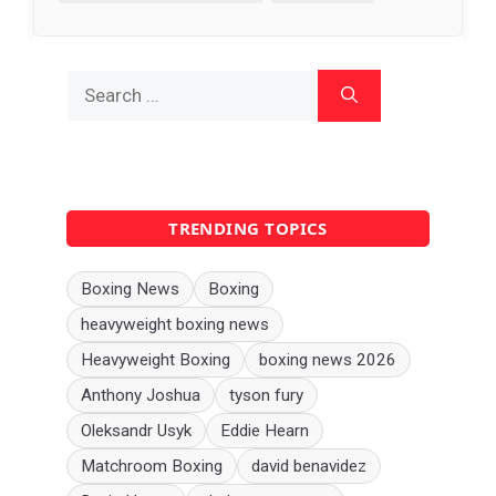
Search
for:
TRENDING TOPICS
Boxing News
Boxing
heavyweight boxing news
Heavyweight Boxing
boxing news 2026
Anthony Joshua
tyson fury
Oleksandr Usyk
Eddie Hearn
Matchroom Boxing
david benavidez