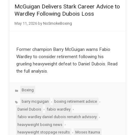
McGuigan Delivers Stark Career Advice to
Wardley Following Dubois Loss
May 11, 2026
by
NoSmokeBoxing
Former champion Barry McGuigan warns Fabio
Wardley to consider retirement following his
grueling heavyweight defeat to Daniel Dubois. Read
the full analysis.
Categories
Boxing
Tags
,
,
barry mcguigan
boxing retirement advice
,
,
Daniel Dubois
fabio wardley
,
fabio wardley daniel dubois rematch advisory
,
heavyweight boxing news
,
heavyweight stoppage results
Moses Itauma