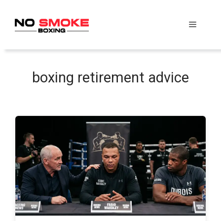
Skip
to
Menu
content
boxing retirement advice