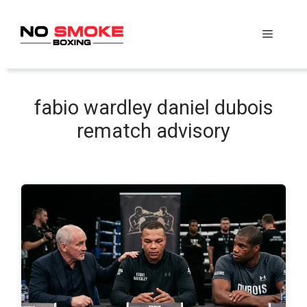
Skip
to
Menu
content
fabio wardley daniel dubois
rematch advisory