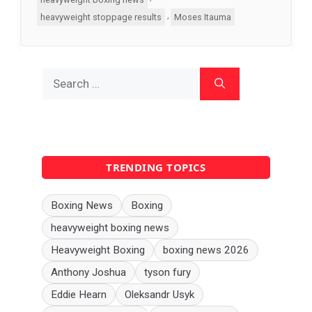
,
heavyweight stoppage results
Moses Itauma
Search
for:
TRENDING TOPICS
Boxing News
Boxing
heavyweight boxing news
Heavyweight Boxing
boxing news 2026
Anthony Joshua
tyson fury
Eddie Hearn
Oleksandr Usyk