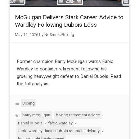
McGuigan Delivers Stark Career Advice to
Wardley Following Dubois Loss
May 11, 2026
by
NoSmokeBoxing
Former champion Barry McGuigan warns Fabio
Wardley to consider retirement following his
grueling heavyweight defeat to Daniel Dubois. Read
the full analysis.
Categories
Boxing
Tags
,
,
barry mcguigan
boxing retirement advice
,
,
Daniel Dubois
fabio wardley
,
fabio wardley daniel dubois rematch advisory
,
heavyweight boxing news