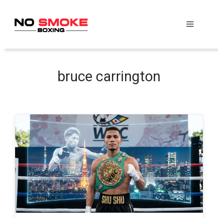
Skip
to
Menu
content
bruce carrington