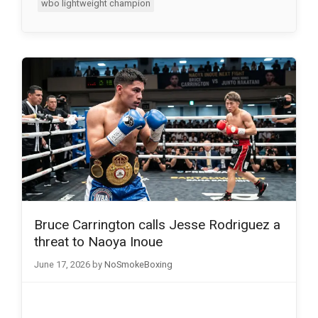
wbo lightweight champion
Bruce Carrington calls Jesse Rodriguez a
threat to Naoya Inoue
June 17, 2026
by
NoSmokeBoxing