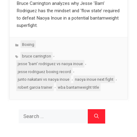
Bruce Carrington analyzes why Jesse ‘Bam’
Rodriguez has the mindset and ‘flow state’ required
to defeat Naoya Inoue in a potential bantamweight
superfight.
Categories
Boxing
Tags
,
bruce carrington
,
jesse 'bam' rodriguez vs naoya inoue
,
jesse rodriguez boxing record
,
,
junto nakatani vs naoya inoue
naoya inoue next fight
,
robert garcia trainer
wba bantamweight title
Search
for: