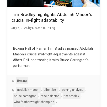
Tim Bradley highlights Abdullah Mason’s
crucial in-fight adaptability
July 5, 2026
by
NoSmokeBoxing
Boxing Hall of Famer Tim Bradley praised Abdullah
Mason’s crucial mid-fight adjustments against
Albert Bell, contrasting it with Bruce Carrington’s
performan…
Categories
Boxing
Tags
,
,
,
abdullah mason
albert bell
boxing analysis
,
,
,
bruce carrington
rene palacios
tim bradley
,
wbc featherweight champion