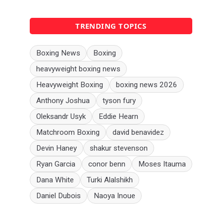
TRENDING TOPICS
Boxing News
Boxing
heavyweight boxing news
Heavyweight Boxing
boxing news 2026
Anthony Joshua
tyson fury
Oleksandr Usyk
Eddie Hearn
Matchroom Boxing
david benavidez
Devin Haney
shakur stevenson
Ryan Garcia
conor benn
Moses Itauma
Dana White
Turki Alalshikh
Daniel Dubois
Naoya Inoue