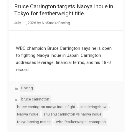
Bruce Carrington targets Naoya Inoue in
Tokyo for featherweight title
July 11, 2026
by
NoSmokeBoxing
WBC champion Bruce Carrington says he is open
to fighting Naoya Inoue in Japan. Carrington
addresses leverage, financial terms, and his 18-0
record.
Categories
Boxing
Tags
,
bruce carrington
,
,
bruce carrington naoya inoue fight
insideringshow
,
,
Naoya Inoue
shu shu carrington vs naoya inoue
,
tokyo boxing match
wbc featherweight champion