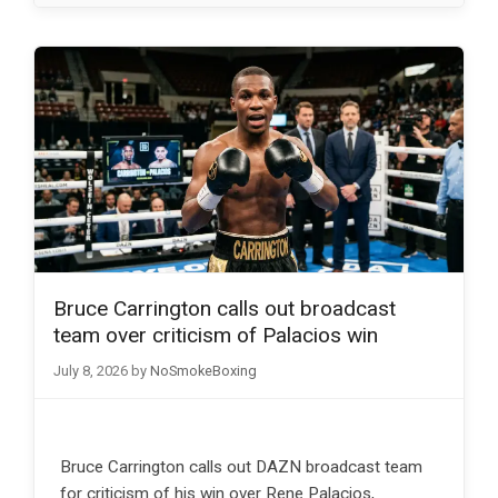
Bruce Carrington calls out broadcast
team over criticism of Palacios win
July 8, 2026
by
NoSmokeBoxing
Bruce Carrington calls out DAZN broadcast team
for criticism of his win over Rene Palacios,