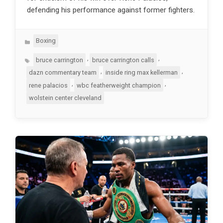
defending his performance against former fighters.
Categories
Boxing
Tags
,
,
bruce carrington
bruce carrington calls
,
,
dazn commentary team
inside ring max kellerman
,
,
rene palacios
wbc featherweight champion
wolstein center cleveland