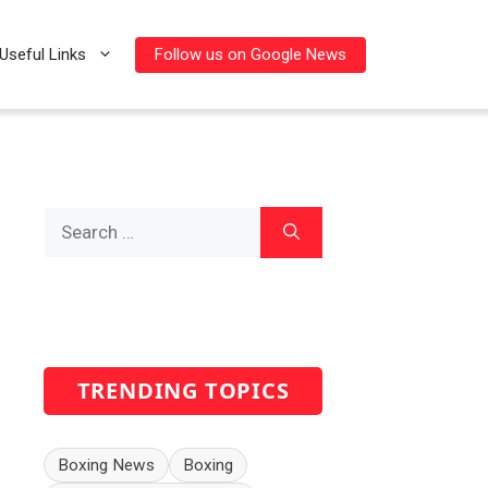
Follow us on Google News
Useful Links
Search
for:
TRENDING TOPICS
Boxing News
Boxing