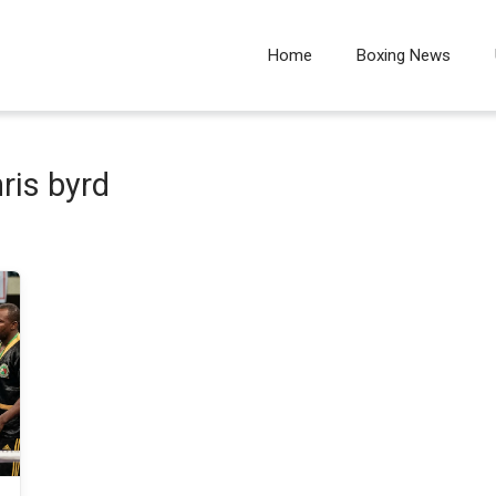
Home
Boxing News
ris byrd