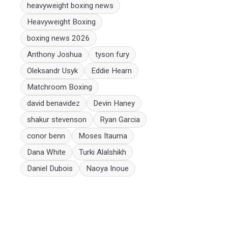
heavyweight boxing news
Heavyweight Boxing
boxing news 2026
Anthony Joshua
tyson fury
Oleksandr Usyk
Eddie Hearn
Matchroom Boxing
david benavidez
Devin Haney
shakur stevenson
Ryan Garcia
conor benn
Moses Itauma
Dana White
Turki Alalshikh
Daniel Dubois
Naoya Inoue