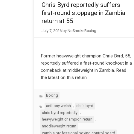
Chris Byrd reportedly suffers
first-round stoppage in Zambia
return at 55
July 7, 2026
by
NoSmokeBoxing
Former heavyweight champion Chris Byrd, 55,
reportedly suffered a first-round knockout in a
comeback at middleweight in Zambia. Read
the latest on this return.
Categories
Boxing
Tags
,
,
anthony welsh
chris byrd
,
chris byrd reportedly
,
heavyweight champion return
,
middleweight return
zambia professional boxing control board