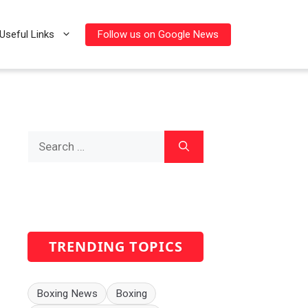
Follow us on Google News
Useful Links
Search
for:
TRENDING TOPICS
Boxing News
Boxing