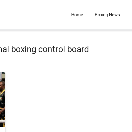
Home
Boxing News
al boxing control board