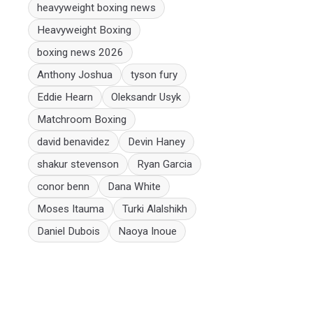
heavyweight boxing news
Heavyweight Boxing
boxing news 2026
Anthony Joshua
tyson fury
Eddie Hearn
Oleksandr Usyk
Matchroom Boxing
david benavidez
Devin Haney
shakur stevenson
Ryan Garcia
conor benn
Dana White
Moses Itauma
Turki Alalshikh
Daniel Dubois
Naoya Inoue