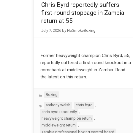
Chris Byrd reportedly suffers
first-round stoppage in Zambia
return at 55
July 7, 2026
by
NoSmokeBoxing
Former heavyweight champion Chris Byrd, 55,
reportedly suffered a first-round knockout in a
comeback at middleweight in Zambia. Read
the latest on this return.
Categories
Boxing
Tags
,
,
anthony welsh
chris byrd
,
chris byrd reportedly
,
heavyweight champion return
,
middleweight return
zambia professional boxing control board