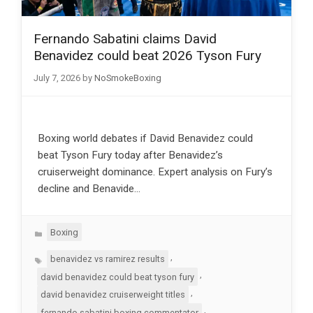
Fernando Sabatini claims David
Benavidez could beat 2026 Tyson Fury
July 7, 2026
by
NoSmokeBoxing
Boxing world debates if David Benavidez could
beat Tyson Fury today after Benavidez’s
cruiserweight dominance. Expert analysis on Fury’s
decline and Benavide…
Categories
Boxing
Tags
,
benavidez vs ramirez results
,
david benavidez could beat tyson fury
,
david benavidez cruiserweight titles
,
fernando sabatini boxing commentator