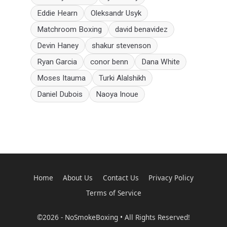
Eddie Hearn
Oleksandr Usyk
Matchroom Boxing
david benavidez
Devin Haney
shakur stevenson
Ryan Garcia
conor benn
Dana White
Moses Itauma
Turki Alalshikh
Daniel Dubois
Naoya Inoue
Home
About Us
Contact Us
Privacy Policy
Terms of Service
©2026 - NoSmokeBoxing • All Rights Reserved!