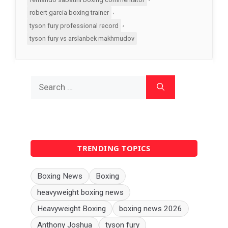
,
robert garcia boxing trainer
,
tyson fury professional record
tyson fury vs arslanbek makhmudov
Search
for:
TRENDING TOPICS
Boxing News
Boxing
heavyweight boxing news
Heavyweight Boxing
boxing news 2026
Anthony Joshua
tyson fury