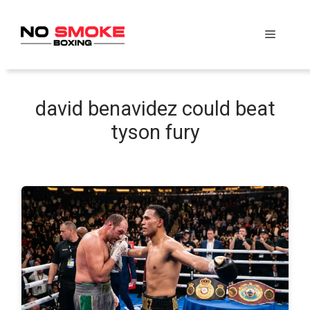
Skip
to
Menu
content
david benavidez could beat
tyson fury