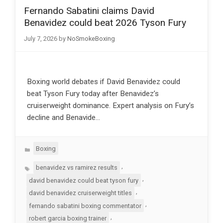
Fernando Sabatini claims David
Benavidez could beat 2026 Tyson Fury
July 7, 2026
by
NoSmokeBoxing
Boxing world debates if David Benavidez could
beat Tyson Fury today after Benavidez’s
cruiserweight dominance. Expert analysis on Fury’s
decline and Benavide…
Categories
Boxing
Tags
,
benavidez vs ramirez results
,
david benavidez could beat tyson fury
,
david benavidez cruiserweight titles
,
fernando sabatini boxing commentator
,
robert garcia boxing trainer