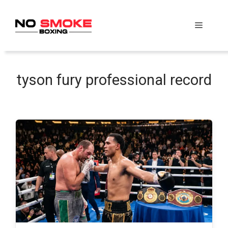
Skip
to
Menu
content
tyson fury professional record