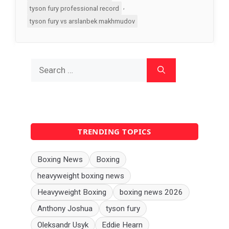
,
tyson fury professional record
tyson fury vs arslanbek makhmudov
Search
for:
TRENDING TOPICS
Boxing News
Boxing
heavyweight boxing news
Heavyweight Boxing
boxing news 2026
Anthony Joshua
tyson fury
Oleksandr Usyk
Eddie Hearn