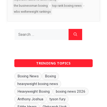
,
,
the businessman boxing
top rank boxing news
wbo welterweight rankings
Search
for:
TRENDING TOPICS
Boxing News
Boxing
heavyweight boxing news
Heavyweight Boxing
boxing news 2026
Anthony Joshua
tyson fury
Eddie Hearn
Oleksandr Usyk