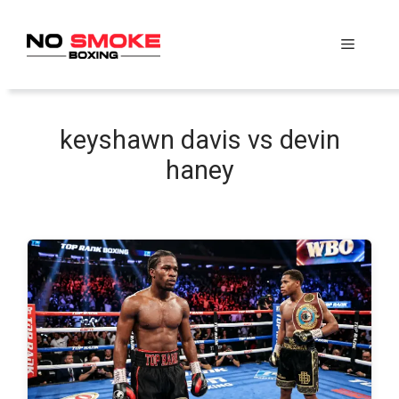
Skip
to
Menu
content
keyshawn davis vs devin
haney