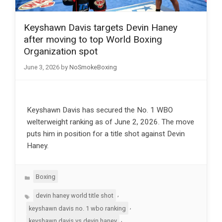
Keyshawn Davis targets Devin Haney
after moving to top World Boxing
Organization spot
June 3, 2026
by
NoSmokeBoxing
Keyshawn Davis has secured the No. 1 WBO
welterweight ranking as of June 2, 2026. The move
puts him in position for a title shot against Devin
Haney.
Categories
Boxing
Tags
,
devin haney world title shot
,
keyshawn davis no. 1 wbo ranking
,
keyshawn davis vs devin haney