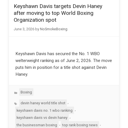
Keyshawn Davis targets Devin Haney
after moving to top World Boxing
Organization spot
June 3, 2026
by
NoSmokeBoxing
Keyshawn Davis has secured the No. 1 WBO
welterweight ranking as of June 2, 2026. The move
puts him in position for a title shot against Devin
Haney.
Categories
Boxing
Tags
,
devin haney world title shot
,
keyshawn davis no. 1 wbo ranking
,
keyshawn davis vs devin haney
,
,
the businessman boxing
top rank boxing news