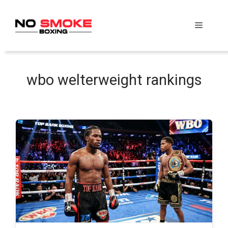
Skip
to
Menu
content
wbo welterweight rankings