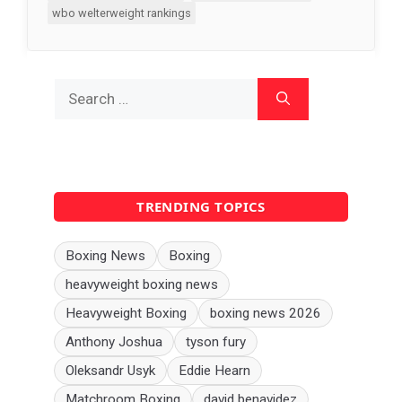
wbo welterweight rankings
Search
for:
TRENDING TOPICS
Boxing News
Boxing
heavyweight boxing news
Heavyweight Boxing
boxing news 2026
Anthony Joshua
tyson fury
Oleksandr Usyk
Eddie Hearn
Matchroom Boxing
david benavidez