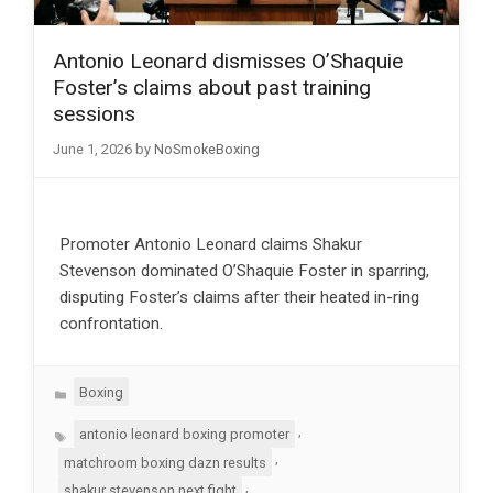
Antonio Leonard dismisses O’Shaquie
Foster’s claims about past training
sessions
June 1, 2026
by
NoSmokeBoxing
Promoter Antonio Leonard claims Shakur
Stevenson dominated O’Shaquie Foster in sparring,
disputing Foster’s claims after their heated in-ring
confrontation.
Categories
Boxing
Tags
,
antonio leonard boxing promoter
,
matchroom boxing dazn results
,
shakur stevenson next fight