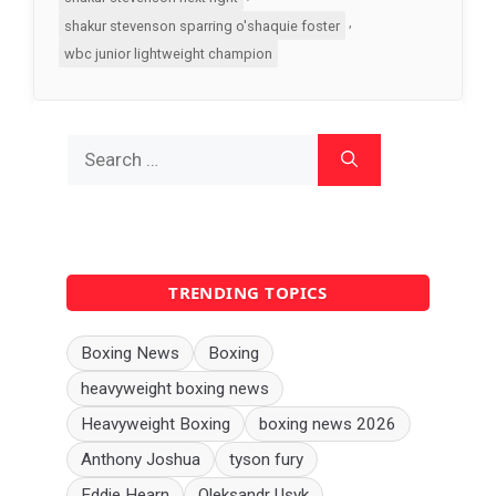
,
shakur stevenson sparring o'shaquie foster
wbc junior lightweight champion
Search
for:
TRENDING TOPICS
Boxing News
Boxing
heavyweight boxing news
Heavyweight Boxing
boxing news 2026
Anthony Joshua
tyson fury
Eddie Hearn
Oleksandr Usyk