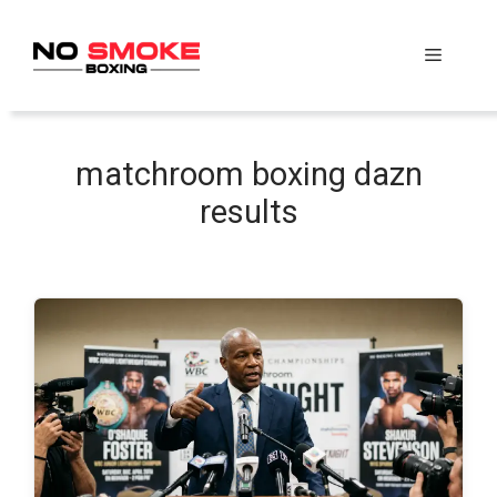
Skip
to
Menu
content
matchroom boxing dazn
results