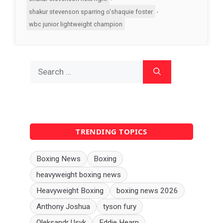
,
shakur stevenson sparring o'shaquie foster
wbc junior lightweight champion
Search
for:
TRENDING TOPICS
Boxing News
Boxing
heavyweight boxing news
Heavyweight Boxing
boxing news 2026
Anthony Joshua
tyson fury
Oleksandr Usyk
Eddie Hearn