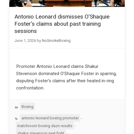
Antonio Leonard dismisses O’Shaquie
Foster’s claims about past training
sessions
June 1, 2026
by
NoSmokeBoxing
Promoter Antonio Leonard claims Shakur
Stevenson dominated O’Shaquie Foster in sparring,
disputing Foster’s claims after their heated in-ring
confrontation.
Categories
Boxing
Tags
,
antonio leonard boxing promoter
,
matchroom boxing dazn results
,
shakur stevenson next fight