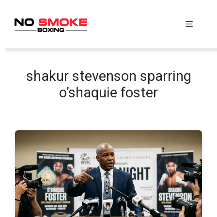
Skip
to
Menu
content
shakur stevenson sparring
o’shaquie foster