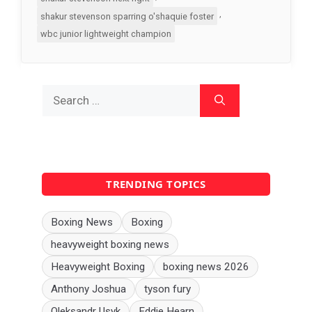
,
shakur stevenson sparring o'shaquie foster
wbc junior lightweight champion
Search
for:
TRENDING TOPICS
Boxing News
Boxing
heavyweight boxing news
Heavyweight Boxing
boxing news 2026
Anthony Joshua
tyson fury
Oleksandr Usyk
Eddie Hearn