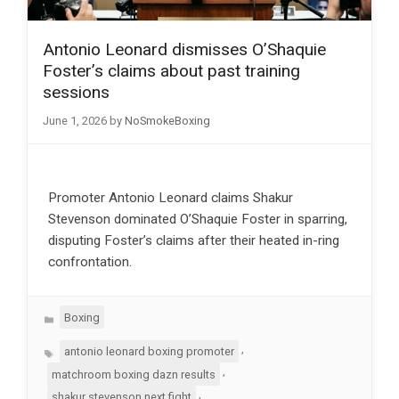
Antonio Leonard dismisses O’Shaquie
Foster’s claims about past training
sessions
June 1, 2026
by
NoSmokeBoxing
Promoter Antonio Leonard claims Shakur
Stevenson dominated O’Shaquie Foster in sparring,
disputing Foster’s claims after their heated in-ring
confrontation.
Categories
Boxing
Tags
,
antonio leonard boxing promoter
,
matchroom boxing dazn results
,
shakur stevenson next fight