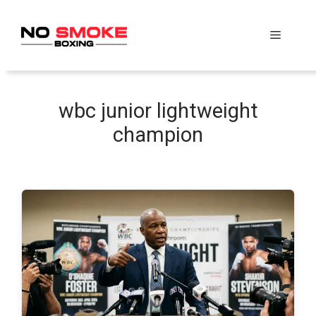
Skip
to
Menu
content
wbc junior lightweight
champion