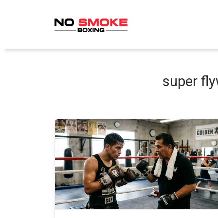
Skip
to
content
super fly