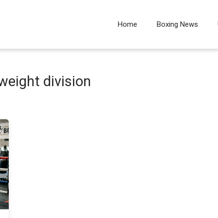
Home
Boxing News
weight division