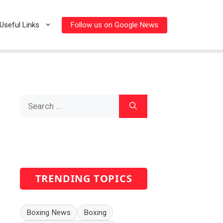
Follow us on Google News
Useful Links
Search
for:
TRENDING TOPICS
Boxing News
Boxing