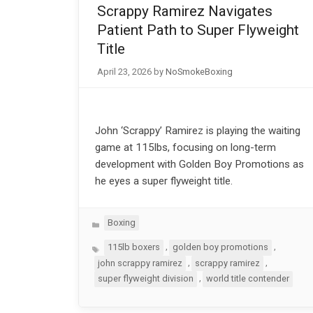
Scrappy Ramirez Navigates
Patient Path to Super Flyweight
Title
April 23, 2026
by
NoSmokeBoxing
John ‘Scrappy’ Ramirez is playing the waiting
game at 115lbs, focusing on long-term
development with Golden Boy Promotions as
he eyes a super flyweight title.
Categories
Boxing
Tags
,
,
115lb boxers
golden boy promotions
,
,
john scrappy ramirez
scrappy ramirez
,
super flyweight division
world title contender