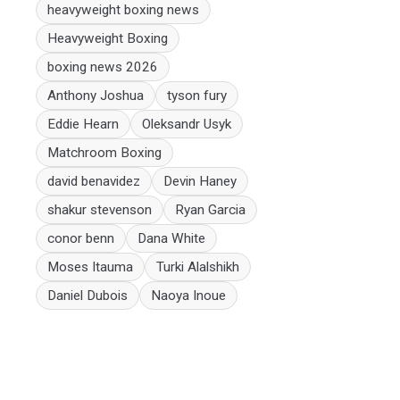
heavyweight boxing news
Heavyweight Boxing
boxing news 2026
Anthony Joshua
tyson fury
Eddie Hearn
Oleksandr Usyk
Matchroom Boxing
david benavidez
Devin Haney
shakur stevenson
Ryan Garcia
conor benn
Dana White
Moses Itauma
Turki Alalshikh
Daniel Dubois
Naoya Inoue