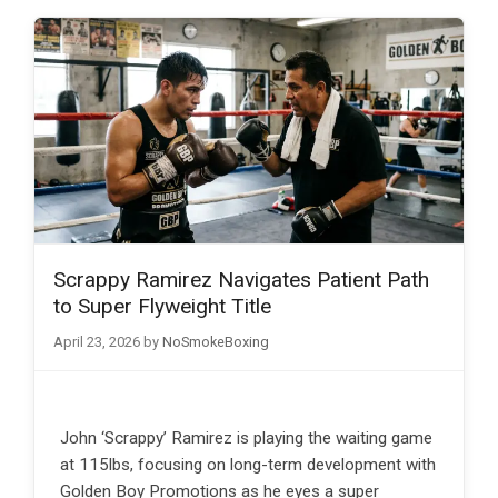
Scrappy Ramirez Navigates Patient Path
to Super Flyweight Title
April 23, 2026
by
NoSmokeBoxing
John ‘Scrappy’ Ramirez is playing the waiting game
at 115lbs, focusing on long-term development with
Golden Boy Promotions as he eyes a super