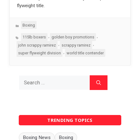
flyweight title.
Categories
Boxing
Tags
,
,
115lb boxers
golden boy promotions
,
,
john scrappy ramirez
scrappy ramirez
,
super flyweight division
world title contender
Search
for:
TRENDING TOPICS
Boxing News
Boxing