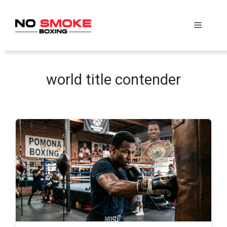
Skip
to
Menu
content
world title contender