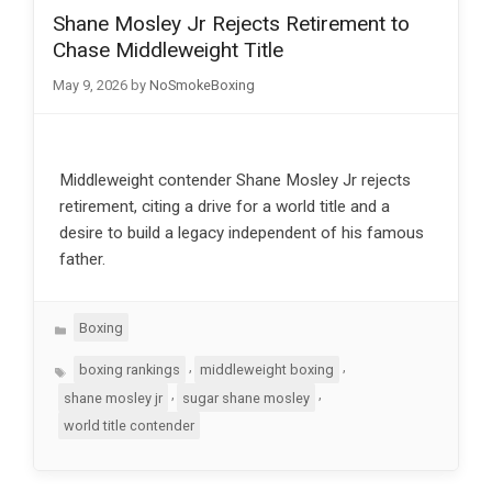
Shane Mosley Jr Rejects Retirement to
Chase Middleweight Title
May 9, 2026
by
NoSmokeBoxing
Middleweight contender Shane Mosley Jr rejects
retirement, citing a drive for a world title and a
desire to build a legacy independent of his famous
father.
Categories
Boxing
Tags
,
,
boxing rankings
middleweight boxing
,
,
shane mosley jr
sugar shane mosley
world title contender