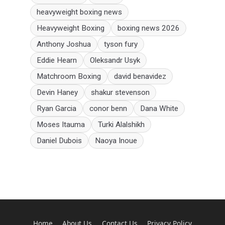
heavyweight boxing news
Heavyweight Boxing
boxing news 2026
Anthony Joshua
tyson fury
Eddie Hearn
Oleksandr Usyk
Matchroom Boxing
david benavidez
Devin Haney
shakur stevenson
Ryan Garcia
conor benn
Dana White
Moses Itauma
Turki Alalshikh
Daniel Dubois
Naoya Inoue
Home
About Us
Contact Us
Privacy Policy