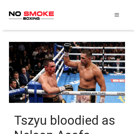
Skip
to
Menu
content
Tszyu bloodied as