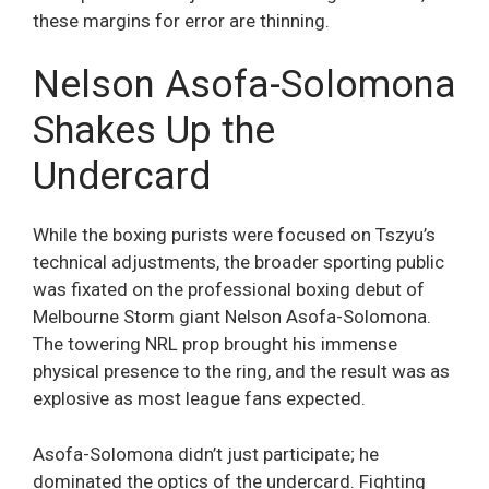
these margins for error are thinning.
Nelson Asofa-Solomona
Shakes Up the
Undercard
While the boxing purists were focused on Tszyu’s
technical adjustments, the broader sporting public
was fixated on the professional boxing debut of
Melbourne Storm giant Nelson Asofa-Solomona.
The towering NRL prop brought his immense
physical presence to the ring, and the result was as
explosive as most league fans expected.
Asofa-Solomona didn’t just participate; he
dominated the optics of the undercard. Fighting