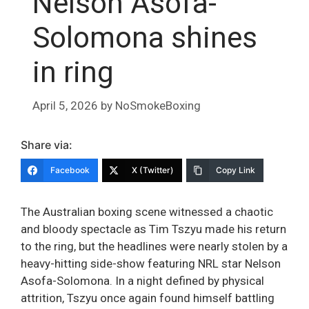
Nelson Asofa-
Solomona shines
in ring
April 5, 2026
by
NoSmokeBoxing
Share via:
Facebook
X (Twitter)
Copy Link
The Australian boxing scene witnessed a chaotic
and bloody spectacle as Tim Tszyu made his return
to the ring, but the headlines were nearly stolen by a
heavy-hitting side-show featuring NRL star Nelson
Asofa-Solomona. In a night defined by physical
attrition, Tszyu once again found himself battling