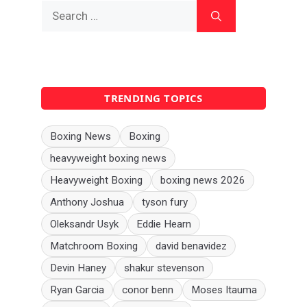
Search
for:
TRENDING TOPICS
Boxing News
Boxing
heavyweight boxing news
Heavyweight Boxing
boxing news 2026
Anthony Joshua
tyson fury
Oleksandr Usyk
Eddie Hearn
Matchroom Boxing
david benavidez
Devin Haney
shakur stevenson
Ryan Garcia
conor benn
Moses Itauma