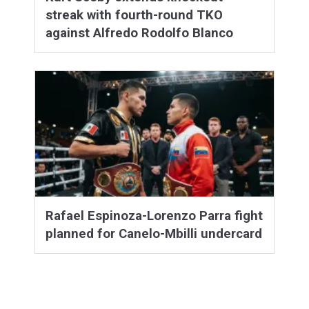
streak with fourth-round TKO
against Alfredo Rodolfo Blanco
Rafael Espinoza-Lorenzo Parra fight
planned for Canelo-Mbilli undercard