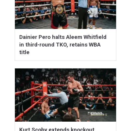
Dainier Pero halts Aleem Whitfield
in third-round TKO, retains WBA
title
Kurt Scoby extends knockout