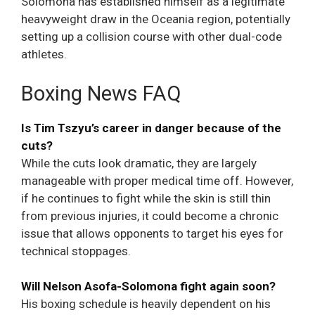
Solomona has established himself as a legitimate
heavyweight draw in the Oceania region, potentially
setting up a collision course with other dual-code
athletes.
Boxing News FAQ
Is Tim Tszyu’s career in danger because of the
cuts?
While the cuts look dramatic, they are largely
manageable with proper medical time off. However,
if he continues to fight while the skin is still thin
from previous injuries, it could become a chronic
issue that allows opponents to target his eyes for
technical stoppages.
Will Nelson Asofa-Solomona fight again soon?
His boxing schedule is heavily dependent on his