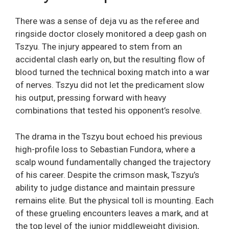
There was a sense of deja vu as the referee and
ringside doctor closely monitored a deep gash on
Tszyu. The injury appeared to stem from an
accidental clash early on, but the resulting flow of
blood turned the technical boxing match into a war
of nerves. Tszyu did not let the predicament slow
his output, pressing forward with heavy
combinations that tested his opponent’s resolve.
The drama in the Tszyu bout echoed his previous
high-profile loss to Sebastian Fundora, where a
scalp wound fundamentally changed the trajectory
of his career. Despite the crimson mask, Tszyu’s
ability to judge distance and maintain pressure
remains elite. But the physical toll is mounting. Each
of these grueling encounters leaves a mark, and at
the top level of the junior middleweight division,