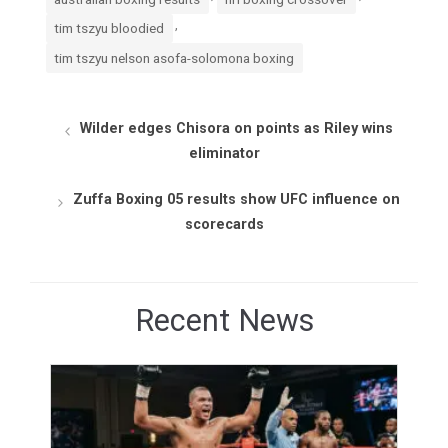
,
tim tszyu bloodied
tim tszyu nelson asofa-solomona boxing
Wilder edges Chisora on points as Riley wins
eliminator
Zuffa Boxing 05 results show UFC influence on
scorecards
Recent News