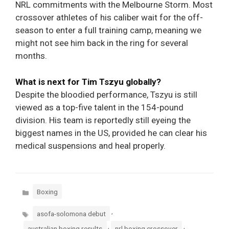
NRL commitments with the Melbourne Storm. Most
crossover athletes of his caliber wait for the off-
season to enter a full training camp, meaning we
might not see him back in the ring for several
months.
What is next for Tim Tszyu globally?
Despite the bloodied performance, Tszyu is still
viewed as a top-five talent in the 154-pound
division. His team is reportedly still eyeing the
biggest names in the US, provided he can clear his
medical suspensions and heal properly.
Categories
Boxing
Tags
,
asofa-solomona debut
,
,
australian boxing results
nrl boxing crossover