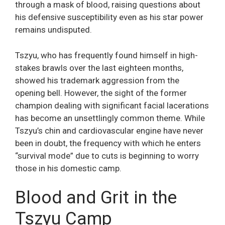
through a mask of blood, raising questions about
his defensive susceptibility even as his star power
remains undisputed.
Tszyu, who has frequently found himself in high-
stakes brawls over the last eighteen months,
showed his trademark aggression from the
opening bell. However, the sight of the former
champion dealing with significant facial lacerations
has become an unsettlingly common theme. While
Tszyu’s chin and cardiovascular engine have never
been in doubt, the frequency with which he enters
“survival mode” due to cuts is beginning to worry
those in his domestic camp.
Blood and Grit in the
Tszyu Camp