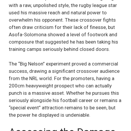
with a raw, unpolished style, the rugby league star
used his massive reach and natural power to
overwhelm his opponent. These crossover fights
often draw criticism for their lack of finesse, but
Asofa-Solomona showed a level of footwork and
composure that suggested he has been taking his
training camps seriously behind closed doors.
The “Big Nelson” experiment proved a commercial
success, drawing a significant crossover audience
from the NRL world. For the promoters, having a
200cm heavyweight prospect who can actually
punch is a massive asset. Whether he pursues this
seriously alongside his football career or remains a
“special event” attraction remains to be seen, but
the power he displayed is undeniable.