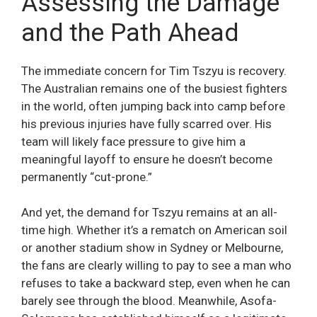
Assessing the Damage
and the Path Ahead
The immediate concern for Tim Tszyu is recovery.
The Australian remains one of the busiest fighters
in the world, often jumping back into camp before
his previous injuries have fully scarred over. His
team will likely face pressure to give him a
meaningful layoff to ensure he doesn’t become
permanently “cut-prone.”
And yet, the demand for Tszyu remains at an all-
time high. Whether it’s a rematch on American soil
or another stadium show in Sydney or Melbourne,
the fans are clearly willing to pay to see a man who
refuses to take a backward step, even when he can
barely see through the blood. Meanwhile, Asofa-