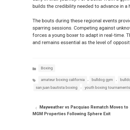
builds the credibility needed to advance in a 
The bouts during these regional events provide
sparring sessions. Competing against unkno
forces a young boxer to adapt in real-time. Th
and remains essential as the level of opposit
Categories
Boxing
Tags
,
,
amateur boxing california
bulldog gym
bulld
,
san juan bautista boxing
youth boxing tournaments
Mayweather vs Pacquiao Rematch Moves to
MGM Properties Following Sphere Exit