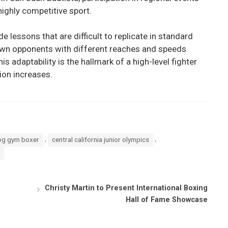
highly competitive sport.
 lessons that are difficult to replicate in standard
wn opponents with different reaches and speeds
is adaptability is the hallmark of a high-level fighter
ion increases.
,
,
og gym boxer
central california junior olympics
Christy Martin to Present International Boxing
Hall of Fame Showcase