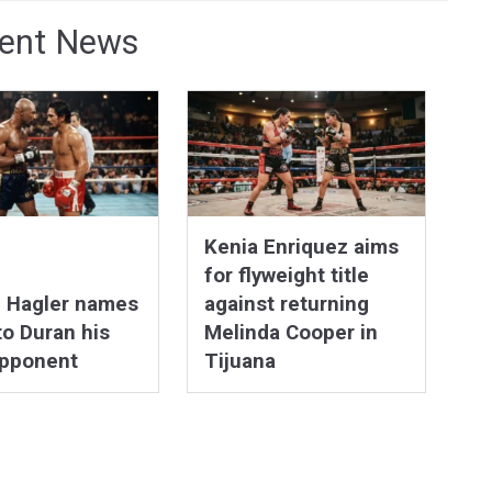
ent News
Kenia Enriquez aims
for flyweight title
n Hagler names
against returning
o Duran his
Melinda Cooper in
opponent
Tijuana