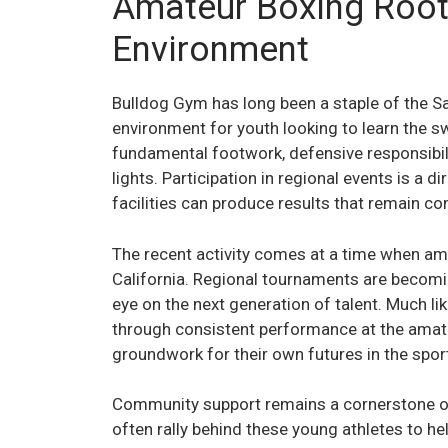
Amateur Boxing Root
Environment
Bulldog Gym has long been a staple of the Sa
environment for youth looking to learn the 
fundamental footwork, defensive responsibili
lights. Participation in regional events is a d
facilities can produce results that remain c
The recent activity comes at a time when ama
California. Regional tournaments are becomi
eye on the next generation of talent. Much li
through consistent performance at the amateu
groundwork for their own futures in the spor
Community support remains a cornerstone of
often rally behind these young athletes to h