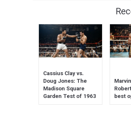
Rec
Cassius Clay vs.
Doug Jones: The
Marvi
Madison Square
Robert
Garden Test of 1963
best 