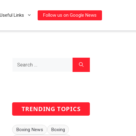
Follow us on Google News
Useful Links
Search
for:
TRENDING TOPICS
Boxing News
Boxing