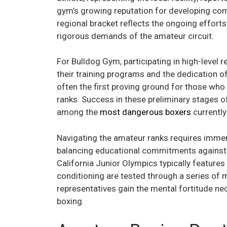
gym’s growing reputation for developing com
regional bracket reflects the ongoing efforts 
rigorous demands of the amateur circuit.
For Bulldog Gym, participating in high-level 
their training programs and the dedication 
often the first proving ground for those who 
ranks. Success in these preliminary stages o
among the
most dangerous boxers
currently
Navigating the amateur ranks requires immens
balancing educational commitments against t
California Junior Olympics typically features 
conditioning are tested through a series of 
representatives gain the mental fortitude ne
boxing.