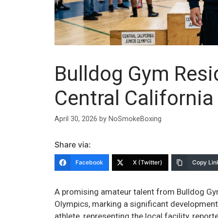
Bulldog Gym Resi
Central Californi
April 30, 2026
by
NoSmokeBoxing
Share via:
Facebook
X (Twitter)
Copy Lin
A promising amateur talent from Bulldog Gym
Olympics, marking a significant development
athlete, representing the local facility, rep