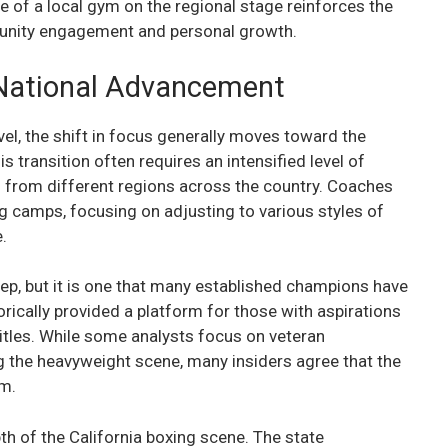
e of a local gym on the regional stage reinforces the
mmunity engagement and personal growth.
l National Advancement
vel, the shift in focus generally moves toward the
is transition often requires an intensified level of
 from different regions across the country. Coaches
ing camps, focusing on adjusting to various styles of
.
eep, but it is one that many established champions have
rically provided a platform for those with aspirations
itles. While some analysts focus on veteran
g the heavyweight scene, many insiders agree that the
em.
pth of the California boxing scene. The state