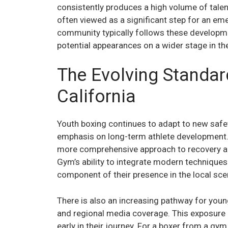
consistently produces a high volume of talent
often viewed as a significant step for an eme
community typically follows these developme
potential appearances on a wider stage in t
The Evolving Standar
California
Youth boxing continues to adapt to new safe
emphasis on long-term athlete development
more comprehensive approach to recovery and
Gym’s ability to integrate modern techniques 
component of their presence in the local sce
There is also an increasing pathway for young 
and regional media coverage. This exposure 
early in their journey. For a boxer from a gym