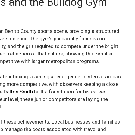
s and the Bulldog Gym
n Benito County sports scene, providing a structured
sweet science. The gym’s philosophy focuses on
ty, and the grit required to compete under the bright
irect reflection of that culture, showing that smaller
ompetitive with larger metropolitan programs.
teur boxing is seeing a resurgence in interest across
ng more competitive, with observers keeping a close
ke
Dalton Smith
built a foundation for his career
r level, these junior competitors are laying the
t.
 these achievements. Local businesses and families
elp manage the costs associated with travel and