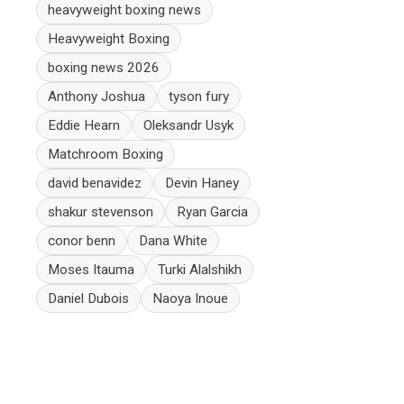
heavyweight boxing news
Heavyweight Boxing
boxing news 2026
Anthony Joshua
tyson fury
Eddie Hearn
Oleksandr Usyk
Matchroom Boxing
david benavidez
Devin Haney
shakur stevenson
Ryan Garcia
conor benn
Dana White
Moses Itauma
Turki Alalshikh
Daniel Dubois
Naoya Inoue