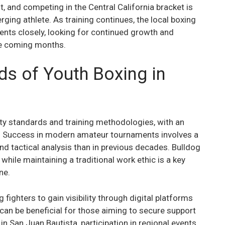
, and competing in the Central California bracket is
rging athlete. As training continues, the local boxing
nts closely, looking for continued growth and
he coming months.
ds of Youth Boxing in
ty standards and training methodologies, with an
. Success in modern amateur tournaments involves a
 tactical analysis than in previous decades. Bulldog
while maintaining a traditional work ethic is a key
ne.
fighters to gain visibility through digital platforms
can be beneficial for those aiming to secure support
 in San Juan Bautista, participation in regional events