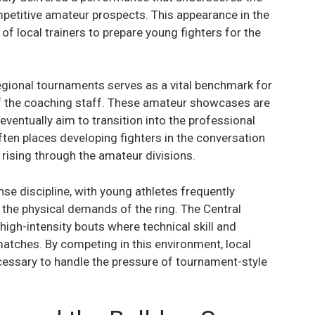
petitive amateur prospects. This appearance in the
of local trainers to prepare young fighters for the
regional tournaments serves as a vital benchmark for
of the coaching staff. These amateur showcases are
eventually aim to transition into the professional
ften places developing fighters in the conversation
 rising through the amateur divisions.
e discipline, with young athletes frequently
he physical demands of the ring. The Central
high-intensity bouts where technical skill and
matches. By competing in this environment, local
cessary to handle the pressure of tournament-style