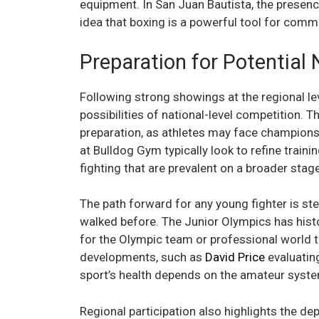
equipment. In San Juan Bautista, the presenc
idea that boxing is a powerful tool for co
Preparation for Potentia
Following strong showings at the regional le
possibilities of national-level competition. Th
preparation, as athletes may face champions
at Bulldog Gym typically look to refine train
fighting that are prevalent on a broader stage
The path forward for any young fighter is st
walked before. The Junior Olympics has histo
for the Olympic team or professional world t
developments, such as
David Price
evaluatin
sport’s health depends on the amateur syst
Regional participation also highlights the de