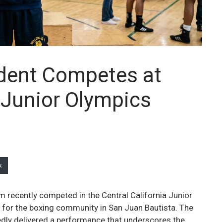
dent Competes at
a Junior Olympics
k
 recently competed in the Central California Junior
 for the boxing community in San Juan Bautista. The
ortedly delivered a performance that underscores the