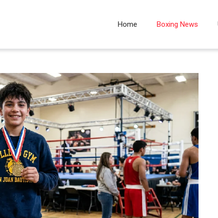
Home
Boxing News