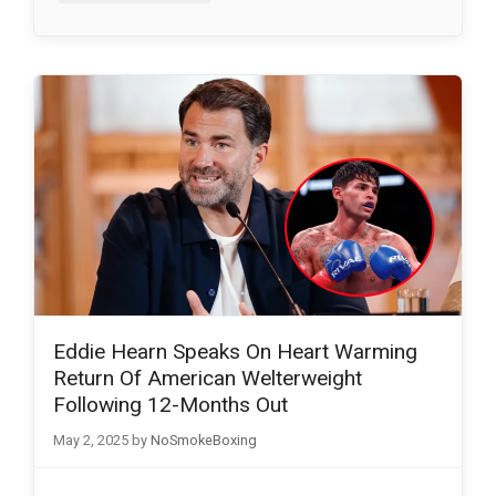
Eddie Hearn Speaks On Heart Warming
Return Of American Welterweight
Following 12-Months Out
May 2, 2025
by
NoSmokeBoxing