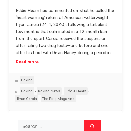
Eddie Hearn has commented on what he called the
‘heart warming’ return of American welterweight
Ryan Garcia (24-1, 20KO), following a turbulent
few months that culminated in a 12-month ban
from the sport. Garcia received the suspension
after failing two drug tests—one before and one
after his bout with Devin Haney, during a period in …
Read more
Categories
Boxing
Tags
,
,
,
Boxing
Boxing News
Eddie Hearn
,
Ryan Garcia
The Ring Magazine
Search
for: