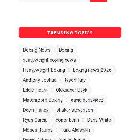
TRENDING TOPICS
Boxing News
Boxing
heavyweight boxing news
Heavyweight Boxing
boxing news 2026
Anthony Joshua
tyson fury
Eddie Hearn
Oleksandr Usyk
Matchroom Boxing
david benavidez
Devin Haney
shakur stevenson
Ryan Garcia
conor benn
Dana White
Moses Itauma
Turki Alalshikh
Daniel Dubois
Naoya Inoue