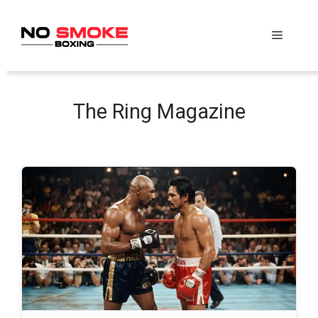
Skip
to
Menu
content
The Ring Magazine