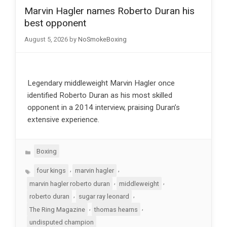
Marvin Hagler names Roberto Duran his
best opponent
August 5, 2026
by
NoSmokeBoxing
Legendary middleweight Marvin Hagler once
identified Roberto Duran as his most skilled
opponent in a 2014 interview, praising Duran’s
extensive experience.
Categories
Boxing
Tags
,
,
four kings
marvin hagler
,
,
marvin hagler roberto duran
middleweight
,
,
roberto duran
sugar ray leonard
,
,
The Ring Magazine
thomas hearns
undisputed champion