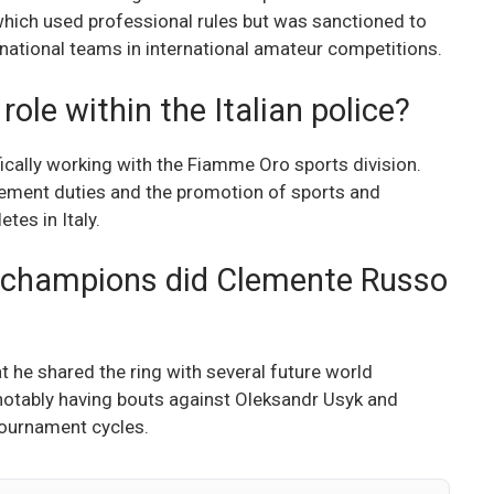
which used professional rules but was sanctioned to
 national teams in international amateur competitions.
ole within the Italian police?
fically working with the Fiamme Oro sports division.
rcement duties and the promotion of sports and
tes in Italy.
 champions did Clemente Russo
 he shared the ring with several future world
notably having bouts against Oleksandr Usyk and
tournament cycles.