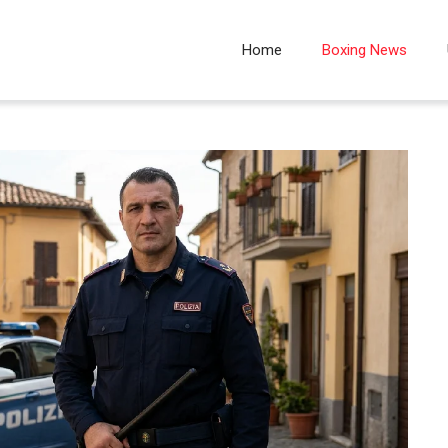
Home
Boxing News