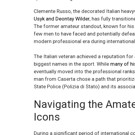
Clemente Russo, the decorated Italian heav
Usyk and Deontay Wilder
, has fully transitio
The former amateur standout, known for his 
few men to have faced and potentially defe
modern professional era during international
The Italian veteran achieved a reputation for a
biggest names in the sport. While
many of his
eventually moved into the professional ranks 
man from Caserta chose a path that prioritize
State Police (Polizia di Stato) and its associa
Navigating the Amate
Icons
During a significant period of international 