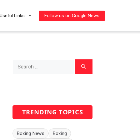
Follow us on Google News
Useful Links
Search
for:
TRENDING TOPICS
Boxing News
Boxing