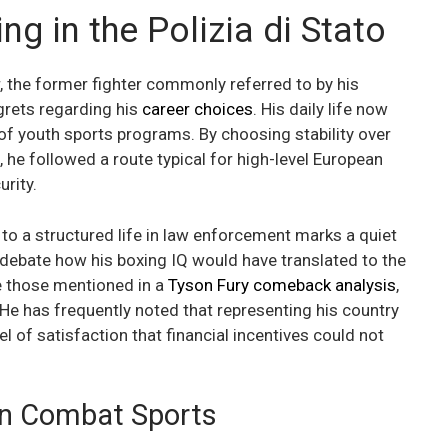
ng in the Polizia di Stato
r, the former fighter commonly referred to by his
grets regarding his
career choices
. His daily life now
of youth sports programs. By choosing stability over
, he followed a route typical for high-level European
rity.
 to a structured life in law enforcement marks a quiet
n debate how his boxing IQ would have translated to the
e those mentioned in a
Tyson Fury comeback analysis
,
. He has frequently noted that representing his country
el of satisfaction that financial incentives could not
ian Combat Sports