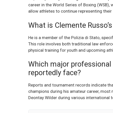
career in the World Series of Boxing (WSB), 
allow athletes to continue representing their
What is Clemente Russo’s r
He is a member of the Polizia di Stato, speci
This role involves both traditional law enfo
physical training for youth and upcoming athle
Which major professional
reportedly face?
Reports and tournament records indicate that
champions during his amateur career, most 
Deontay Wilder during various international 