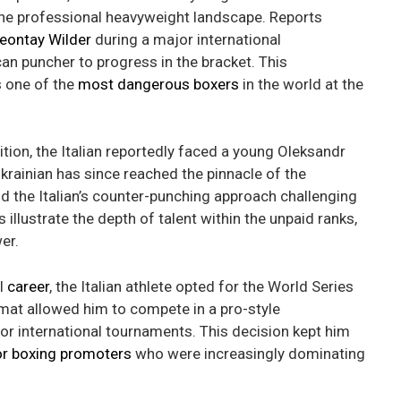
the professional heavyweight landscape. Reports
eontay Wilder
during a major international
an puncher to progress in the bracket. This
s one of the
most dangerous boxers
in the world at the
tion, the Italian reportedly faced a young Oleksandr
rainian has since reached the pinnacle of the
 the Italian’s counter-punching approach challenging
 illustrate the depth of talent within the unpaid ranks,
er.
al
career
, the Italian athlete opted for the World Series
mat allowed him to compete in a pro-style
 for international tournaments. This decision kept him
r boxing promoters
who were increasingly dominating