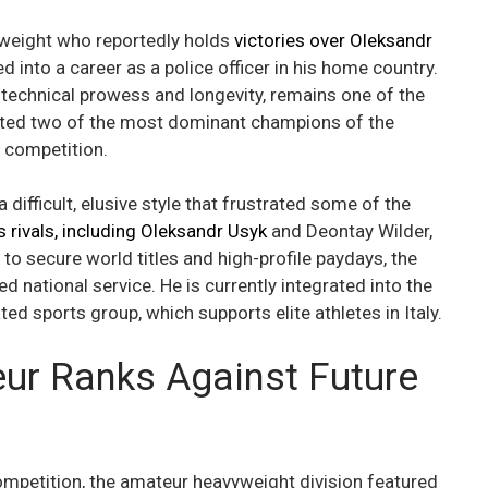
yweight who reportedly holds
victories over Oleksandr
ned into a career as a police officer in his home country.
technical prowess and longevity, remains one of the
ated two of the most dominant champions of the
 competition.
 difficult, elusive style that frustrated some of the
 rivals, including Oleksandr Usyk
and Deontay Wilder,
to secure world titles and high-profile paydays, the
d national service. He is currently integrated into the
ted sports group, which supports elite athletes in Italy.
ur Ranks Against Future
competition, the amateur heavyweight division featured