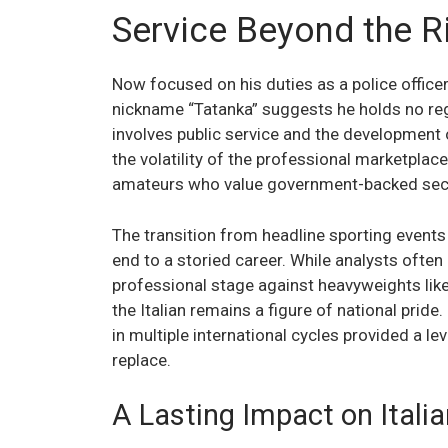
Service Beyond the Ri
Now focused on his duties as a police office
nickname “Tatanka” suggests he holds no re
involves public service and the development 
the volatility of the professional marketplace
amateurs who value government-backed secu
The transition from headline sporting events
end to a storied career. While analysts ofte
professional stage against heavyweights lik
the Italian remains a figure of national pride
in multiple international cycles provided a lev
replace.
A Lasting Impact on Ital