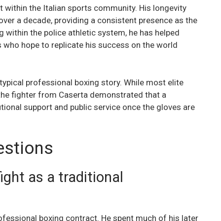
t within the Italian sports community. His longevity
over a decade, providing a consistent presence as the
 within the police athletic system, he has helped
s who hope to replicate his success on the world
typical professional boxing story. While most elite
the fighter from Caserta demonstrated that a
utional support and public service once the gloves are
estions
ght as a traditional
ofessional boxing contract. He spent much of his later