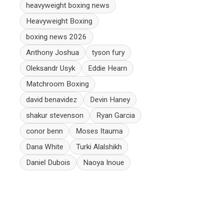
heavyweight boxing news
Heavyweight Boxing
boxing news 2026
Anthony Joshua
tyson fury
Oleksandr Usyk
Eddie Hearn
Matchroom Boxing
david benavidez
Devin Haney
shakur stevenson
Ryan Garcia
conor benn
Moses Itauma
Dana White
Turki Alalshikh
Daniel Dubois
Naoya Inoue