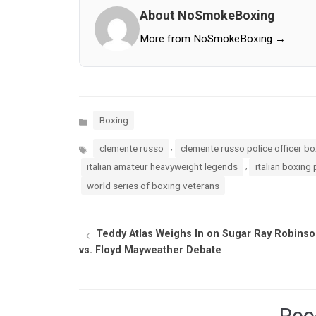
About NoSmokeBoxing
More from NoSmokeBoxing →
Categories
Boxing
Tags
,
clemente russo
clemente russo police officer b
,
italian amateur heavyweight legends
italian boxing 
world series of boxing veterans
Teddy Atlas Weighs In on Sugar Ray Robins
vs. Floyd Mayweather Debate