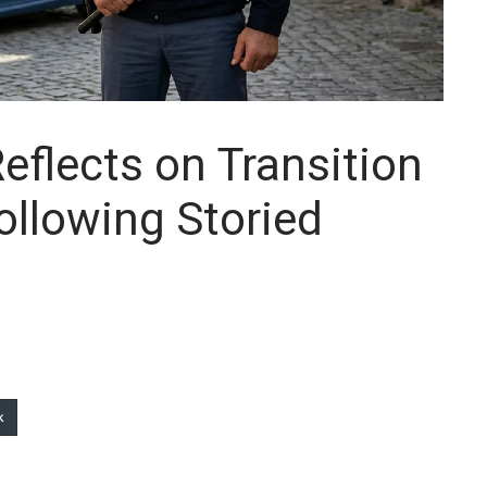
flects on Transition
Following Storied
k