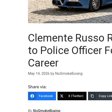
Clemente Russo Re
to Police Officer 
Career
May 14, 2026
by
NoSmokeBoxing
Share via:
Facebook
X (Twitter)
Copy Lin
By
NoSmokeBoxing