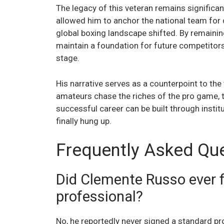
The legacy of this veteran remains significan
allowed him to anchor the national team for 
global boxing landscape shifted. By remaining
maintain a foundation for future competitor
stage.
His narrative serves as a counterpoint to the 
amateurs chase the riches of the pro game, 
successful career can be built through instit
finally hung up.
Frequently Asked Qu
Did Clemente Russo ever fi
professional?
No, he reportedly never signed a standard pr