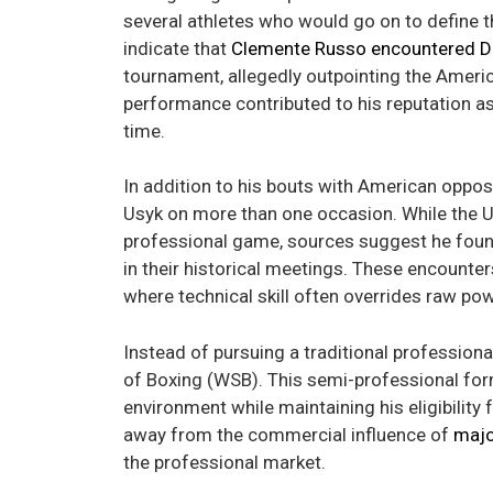
several athletes who would go on to define 
indicate that
Clemente Russo encountered D
tournament, allegedly outpointing the Americ
performance contributed to his reputation a
time.
In addition to his bouts with American opposi
Usyk on more than one occasion. While the Uk
professional game, sources suggest he found
in their historical meetings. These encounters
where technical skill often overrides raw pow
Instead of pursuing a traditional profession
of Boxing (WSB). This semi-professional for
environment while maintaining his eligibility
away from the commercial influence of
majo
the professional market.