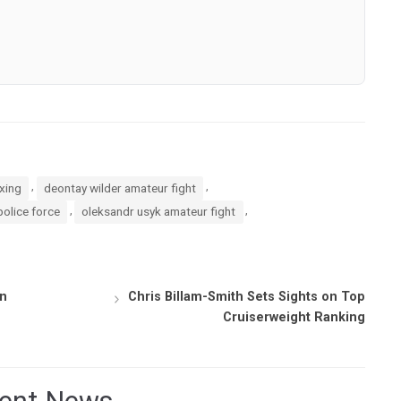
,
,
oxing
deontay wilder amateur fight
,
,
police force
oleksandr usyk amateur fight
on
Chris Billam-Smith Sets Sights on Top
Cruiserweight Ranking