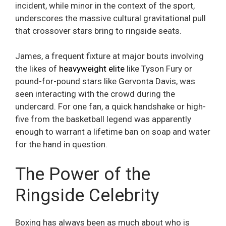
incident, while minor in the context of the sport,
underscores the massive cultural gravitational pull
that crossover stars bring to ringside seats.
James, a frequent fixture at major bouts involving
the likes of
heavyweight elite
like Tyson Fury or
pound-for-pound stars like Gervonta Davis, was
seen interacting with the crowd during the
undercard. For one fan, a quick handshake or high-
five from the basketball legend was apparently
enough to warrant a lifetime ban on soap and water
for the hand in question.
The Power of the
Ringside Celebrity
Boxing has always been as much about who is