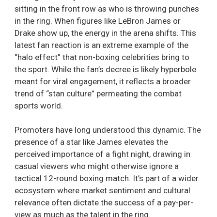
sitting in the front row as who is throwing punches
in the ring. When figures like LeBron James or
Drake show up, the energy in the arena shifts. This
latest fan reaction is an extreme example of the
“halo effect” that non-boxing celebrities bring to
the sport. While the fan’s decree is likely hyperbole
meant for viral engagement, it reflects a broader
trend of “stan culture” permeating the combat
sports world.
Promoters have long understood this dynamic. The
presence of a star like James elevates the
perceived importance of a fight night, drawing in
casual viewers who might otherwise ignore a
tactical 12-round boxing match. It’s part of a wider
ecosystem where market sentiment and cultural
relevance often dictate the success of a pay-per-
view as much as the talent in the ring.