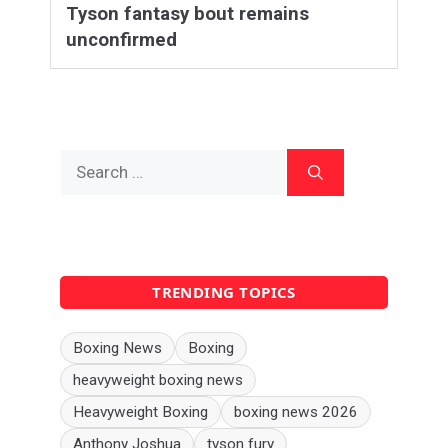
Tyson fantasy bout remains
unconfirmed
Search
for:
TRENDING TOPICS
Boxing News
Boxing
heavyweight boxing news
Heavyweight Boxing
boxing news 2026
Anthony Joshua
tyson fury