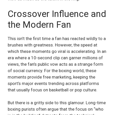
Crossover Influence and
the Modern Fan
This isn’t the first time a fan has reacted wildly to a
brushes with greatness. However, the speed at
which these moments go viral is accelerating. In an
era where a 10-second clip can garner millions of
views, the fan’s public vow acts as a strange form
of social currency. For the boxing world, these
moments provide free marketing, keeping the
sport’s major events trending across platforms
that usually focus on basketball or pop culture.
But there is a gritty side to this glamour. Long-time
boxing purists often argue that the focus on “who