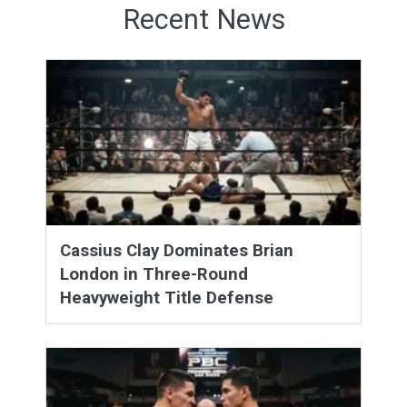
Recent News
Cassius Clay Dominates Brian
London in Three-Round
Heavyweight Title Defense