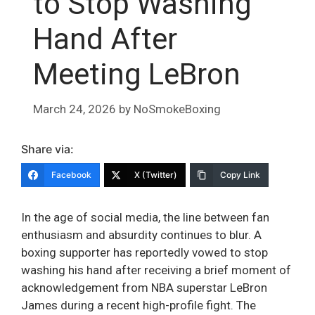
to Stop Washing
Hand After
Meeting LeBron
March 24, 2026
by
NoSmokeBoxing
Share via:
Facebook
X (Twitter)
Copy Link
In the age of social media, the line between fan
enthusiasm and absurdity continues to blur. A
boxing supporter has reportedly vowed to stop
washing his hand after receiving a brief moment of
acknowledgement from NBA superstar LeBron
James during a recent high-profile fight. The