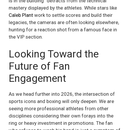
is in the building” detracts from the technical
mastery displayed by the athletes. While stars like
Caleb Plant
work to settle scores and build their
legacies, the cameras are often looking elsewhere,
hunting for a reaction shot from a famous face in
the VIP section.
Looking Toward the
Future of Fan
Engagement
As we head further into 2026, the intersection of
sports icons and boxing will only deepen. We are
seeing more professional athletes from other
disciplines considering their own forays into the
ring or heavy investment in promotions. The fan