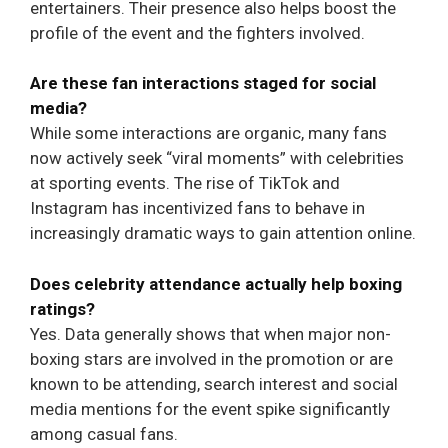
entertainers. Their presence also helps boost the
profile of the event and the fighters involved.
Are these fan interactions staged for social
media?
While some interactions are organic, many fans
now actively seek “viral moments” with celebrities
at sporting events. The rise of TikTok and
Instagram has incentivized fans to behave in
increasingly dramatic ways to gain attention online.
Does celebrity attendance actually help boxing
ratings?
Yes. Data generally shows that when major non-
boxing stars are involved in the promotion or are
known to be attending, search interest and social
media mentions for the event spike significantly
among casual fans.