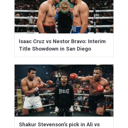
Isaac Cruz vs Nestor Bravo: Interim
Title Showdown in San Diego
Shakur Stevenson’s pick in Ali vs