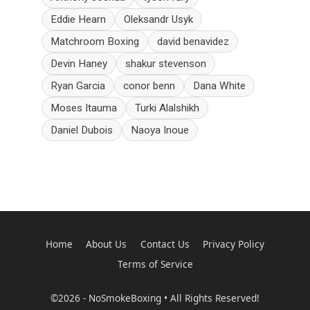
Eddie Hearn
Oleksandr Usyk
Matchroom Boxing
david benavidez
Devin Haney
shakur stevenson
Ryan Garcia
conor benn
Dana White
Moses Itauma
Turki Alalshikh
Daniel Dubois
Naoya Inoue
Home
About Us
Contact Us
Privacy Policy
Terms of Service
©2026 - NoSmokeBoxing • All Rights Reserved!