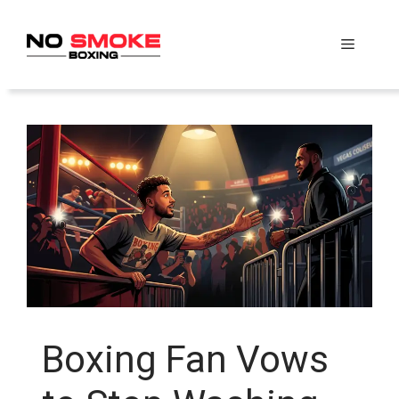
Skip
to
Menu
content
Boxing Fan Vows