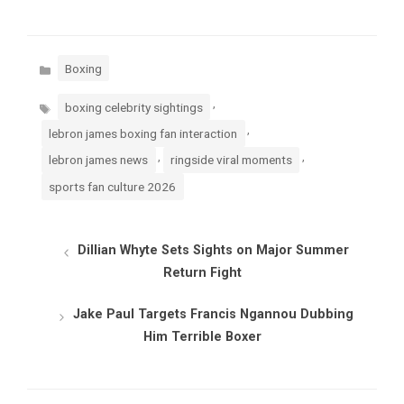
Categories
Boxing
Tags
,
boxing celebrity sightings
,
lebron james boxing fan interaction
,
,
lebron james news
ringside viral moments
sports fan culture 2026
Dillian Whyte Sets Sights on Major Summer
Return Fight
Jake Paul Targets Francis Ngannou Dubbing
Him Terrible Boxer