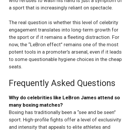
who refuses to wash his hand is just a symptom of
a sport that is increasingly reliant on spectacle.
The real question is whether this level of celebrity
engagement translates into long-term growth for
the sport or if it remains a fleeting distraction. For
now, the “LeBron effect” remains one of the most
potent tools in a promoter’s arsenal, even if it leads
to some questionable hygiene choices in the cheap
seats.
Frequently Asked Questions
Why do celebrities like LeBron James attend so
many boxing matches?
Boxing has traditionally been a “see and be seen”
sport. High-profile fights offer a level of exclusivity
and intensity that appeals to elite athletes and