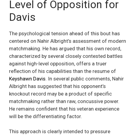
Level of Opposition for
Davis
The psychological tension ahead of this bout has
centered on Nahir Albright’s assessment of modern
matchmaking. He has argued that his own record,
characterized by several closely contested battles
against high-level opposition, offers a truer
reflection of his capabilities than the resume of
Keyshawn Davis
. In several public comments, Nahir
Albright has suggested that his opponent’s
knockout record may be a product of specific
matchmaking rather than raw, concussive power.
He remains confident that his veteran experience
will be the differentiating factor.
This approach is clearly intended to pressure