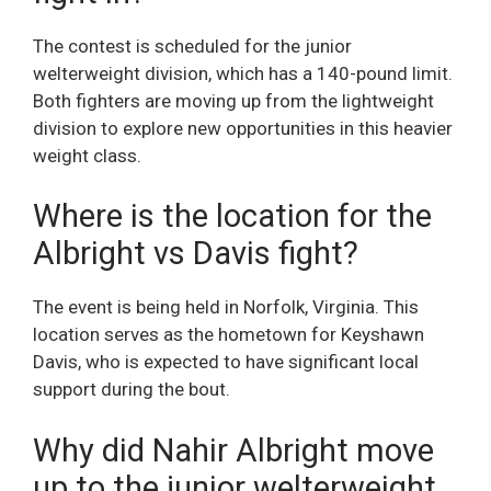
The contest is scheduled for the junior
welterweight division, which has a 140-pound limit.
Both fighters are moving up from the lightweight
division to explore new opportunities in this heavier
weight class.
Where is the location for the
Albright vs Davis fight?
The event is being held in Norfolk, Virginia. This
location serves as the hometown for Keyshawn
Davis, who is expected to have significant local
support during the bout.
Why did Nahir Albright move
up to the junior welterweight