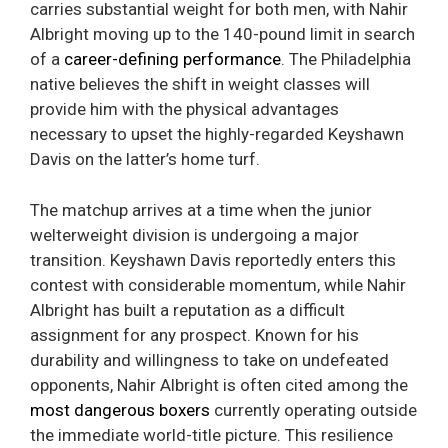
carries substantial weight for both men, with Nahir
Albright moving up to the 140-pound limit in search
of a
career-defining performance
. The Philadelphia
native believes the shift in weight classes will
provide him with the physical advantages
necessary to upset the highly-regarded Keyshawn
Davis on the latter’s home turf.
The matchup arrives at a time when the junior
welterweight division is undergoing a major
transition. Keyshawn Davis reportedly enters this
contest with considerable momentum, while Nahir
Albright has built a reputation as a difficult
assignment for any prospect. Known for his
durability and willingness to take on undefeated
opponents, Nahir Albright is often cited among the
most dangerous boxers
currently operating outside
the immediate world-title picture. This resilience