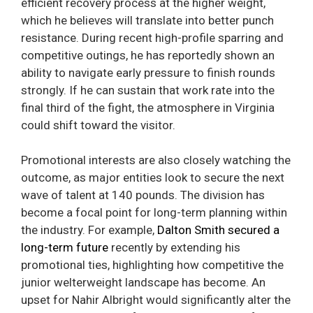
efficient recovery process at the higher weight,
which he believes will translate into better punch
resistance. During recent high-profile sparring and
competitive outings, he has reportedly shown an
ability to navigate early pressure to finish rounds
strongly. If he can sustain that work rate into the
final third of the fight, the atmosphere in Virginia
could shift toward the visitor.
Promotional interests are also closely watching the
outcome, as major entities look to secure the next
wave of talent at 140 pounds. The division has
become a focal point for long-term planning within
the industry. For example,
Dalton Smith secured a
long-term future
recently by extending his
promotional ties, highlighting how competitive the
junior welterweight landscape has become. An
upset for Nahir Albright would significantly alter the