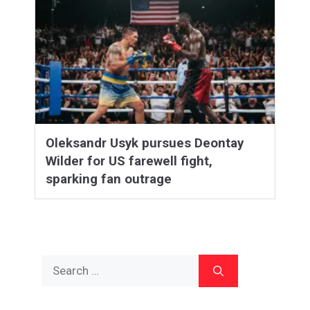
Oleksandr Usyk pursues Deontay
Wilder for US farewell fight,
sparking fan outrage
Search
for: