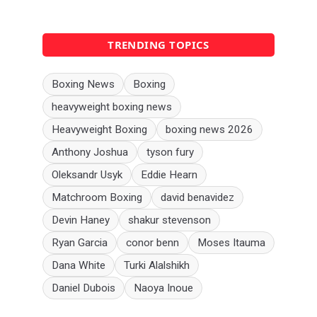
TRENDING TOPICS
Boxing News
Boxing
heavyweight boxing news
Heavyweight Boxing
boxing news 2026
Anthony Joshua
tyson fury
Oleksandr Usyk
Eddie Hearn
Matchroom Boxing
david benavidez
Devin Haney
shakur stevenson
Ryan Garcia
conor benn
Moses Itauma
Dana White
Turki Alalshikh
Daniel Dubois
Naoya Inoue