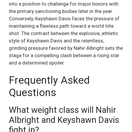
into a position to challenge for major honors with
the primary sanctioning bodies later in the year.
Conversely, Keyshawn Davis faces the pressure of
maintaining a flawless path toward a world title
shot. The contrast between the explosive, athletic
style of Keyshawn Davis and the relentless,
grinding pressure favored by Nahir Albright sets the
stage for a compelling clash between a rising star
and a determined spoiler.
Frequently Asked
Questions
What weight class will Nahir
Albright and Keyshawn Davis
fight in?