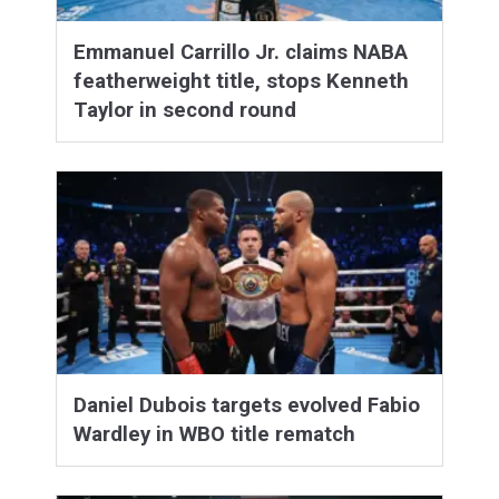
Emmanuel Carrillo Jr. claims NABA
featherweight title, stops Kenneth
Taylor in second round
Daniel Dubois targets evolved Fabio
Wardley in WBO title rematch