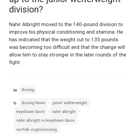
division?
Nahir Albright moved to the 140-pound division to
improve his physical conditioning and stamina. He
has indicated that the weight cut to 135 pounds
was becoming too difficult and that the change will
allow him to stay stronger in the later rounds of the
fight.
Categories
Boxing
Tags
,
,
Boxing News
junior welterweight
,
,
keyshawn davis
nahir albright
,
nahir albright vs keyshawn davis
norfolk virginia boxing