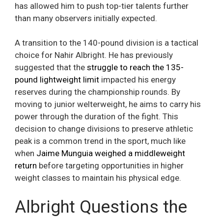
has allowed him to push top-tier talents further
than many observers initially expected.
A transition to the 140-pound division is a tactical
choice for Nahir Albright. He has previously
suggested that the
struggle to reach the 135-
pound lightweight limit
impacted his energy
reserves during the championship rounds. By
moving to junior welterweight, he aims to carry his
power through the duration of the fight. This
decision to change divisions to preserve athletic
peak is a common trend in the sport, much like
when
Jaime Munguia weighed a middleweight
return
before targeting opportunities in higher
weight classes to maintain his physical edge.
Albright Questions the