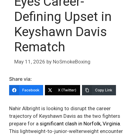
Eyes Career-
Defining Upset in
Keyshawn Davis
Rematch
May 11, 2026
by
NoSmokeBoxing
Share via:
Facebook
X (Twitter)
Copy Link
Nahir Albright is looking to disrupt the career
trajectory of Keyshawn Davis as the two fighters
prepare for a
significant clash in Norfolk, Virginia
.
This lightweight-to-junior-welterweight encounter