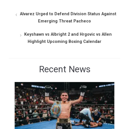
Alvarez Urged to Defend Division Status Against
Emerging Threat Pacheco
Keyshawn vs Albright 2 and Hrgovic vs Allen
Highlight Upcoming Boxing Calendar
Recent News