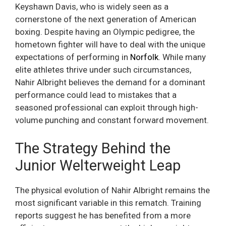
Keyshawn Davis, who is widely seen as a
cornerstone of the next generation of American
boxing. Despite having an Olympic pedigree, the
hometown fighter will have to deal with the unique
expectations of performing in
Norfolk
. While many
elite athletes thrive under such circumstances,
Nahir Albright believes the demand for a dominant
performance could lead to mistakes that a
seasoned professional can exploit through high-
volume punching and constant forward movement.
The Strategy Behind the
Junior Welterweight Leap
The physical evolution of Nahir Albright remains the
most significant variable in this rematch. Training
reports suggest he has benefited from a more