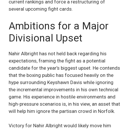
current rankings and force a restructuring of
several upcoming fight cards.
Ambitions for a Major
Divisional Upset
Nahir Albright has not held back regarding his
expectations, framing the fight as a potential
candidate for the year’s biggest upset. He contends
that the boxing public has focused heavily on the
hype surrounding Keyshawn Davis while ignoring
the incremental improvements in his own technical
game. His experience in hostile environments and
high-pressure scenarios is, in his view, an asset that
will help him ignore the partisan crowd in Norfolk.
Victory for Nahir Albright would likely move him