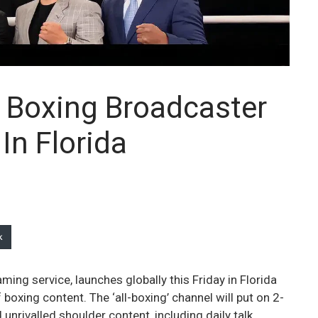
l Boxing Broadcaster
In Florida
k
ing service, launches globally this Friday in Florida
oxing content. The ‘all-boxing’ channel will put on 2-
nrivalled shoulder content, including daily talk