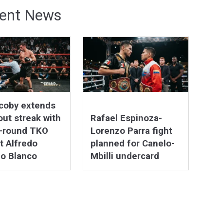
ent News
coby extends
ut streak with
Rafael Espinoza-
h-round TKO
Lorenzo Parra fight
t Alfredo
planned for Canelo-
o Blanco
Mbilli undercard