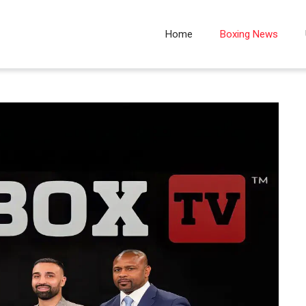
Home
Boxing News