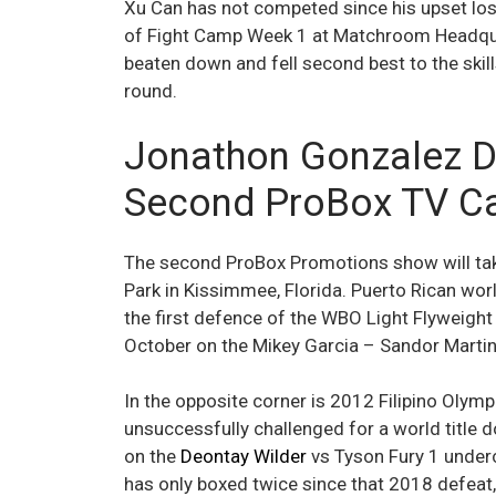
Xu Can has not competed since his upset loss
of Fight Camp Week 1 at Matchroom Headqua
beaten down and fell second best to the skil
round.
Jonathon Gonzalez De
Second ProBox TV C
The second ProBox Promotions show will take
Park in Kissimmee, Florida. Puerto Rican wo
the first defence of the WBO Light Flyweight 
October on the Mikey Garcia – Sandor Marti
In the opposite corner is 2012 Filipino Olymp
unsuccessfully challenged for a world title
on the
Deontay Wilder
vs Tyson Fury 1 underc
has only boxed twice since that 2018 defeat,