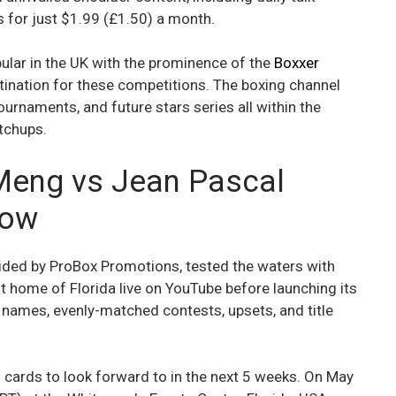
 for just $1.99 (£1.50) a month.
ular in the UK with the prominence of the
Boxxer
tination for these competitions. The boxing channel
ournaments, and future stars series all within the
tchups.
Meng vs Jean Pascal
how
ided by ProBox Promotions, tested the waters with
nt home of Florida live on YouTube before launching its
y names, evenly-matched contests, upsets, and title
cards to look forward to in the next 5 weeks. On May