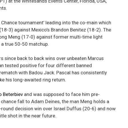
T) at the Whitesands Events Center, Florida, USA,
hts.
ast Chance tournament’ leading into the co-main which
(18-3) against Mexico’s Brandon Benitez (18-2). The
long Meng (17-0) against former multi-time light
 a true 50-50 matchup.
ars since back to back wins over unbeaten Marcus
 tested positive for four different banned
rematch with Badou Jack. Pascal has consistently
e his long-awaited ring return.
o Beterbiev
and was supposed to face him pre-
chance fall to Adam Deines, the man Meng holds a
0-round decision win over Israel Duffus (20-6) and now
le shot in the near future.