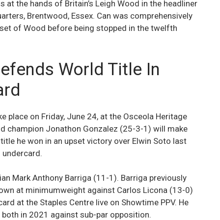
 at the hands of Britain’s Leigh Wood in the headliner
rters, Brentwood, Essex. Can was comprehensively
lset of Wood before being stopped in the twelfth
fends World Title In
ard
 place on Friday, June 24, at the Osceola Heritage
rld champion Jonathon Gonzalez (25-3-1) will make
title he won in an upset victory over Elwin Soto last
n undercard.
ian Mark Anthony Barriga (11-1). Barriga previously
 down at minimumweight against Carlos Licona (13-0)
ard at the Staples Centre live on Showtime PPV. He
 both in 2021 against sub-par opposition.