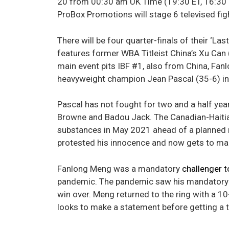
20 from 00:30 am UK Time (19:30 ET, 16:30 P
ProBox Promotions will stage 6 televised fig
There will be four quarter-finals of their ‘L
features former WBA Titleist China’s Xu Can 
main event pits IBF #1, also from China, Fan
heavyweight champion Jean Pascal (35-6) in
Pascal has not fought for two and a half ye
Browne and Badou Jack. The Canadian-Haitian
substances in May 2021 ahead of a planned 
protested his innocence and now gets to mak
Fanlong Meng was a mandatory
challenger t
pandemic. The pandemic saw his mandatory 
win over. Meng returned to the ring with a 1
looks to make a statement before getting a tit