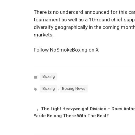
There is no undercard announced for this car
tournament as well as a 10-round chief supp
diversify geographically in the coming months
markets.
Follow NoSmokeBoxing on X
Categories
Boxing
Tags
,
Boxing
Boxing News
The Light Heavyweight Division – Does Anth
Yarde Belong There With The Best?