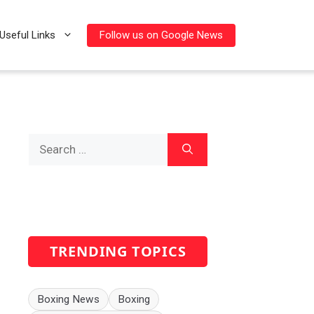
Follow us on Google News
Useful Links
Search
for:
TRENDING TOPICS
Boxing News
Boxing