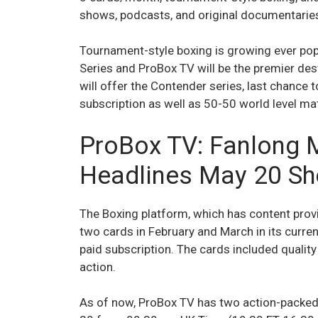
shows, podcasts, and original documentaries
Tournament-style boxing is growing ever pop
Series and ProBox TV will be the premier des
will offer the Contender series, last chance t
subscription as well as 50-50 world level ma
ProBox TV: Fanlong 
Headlines May 20 S
The Boxing platform, which has content prov
two cards in February and March in its curre
paid subscription. The cards included qualit
action.
As of now, ProBox TV has two action-packed 