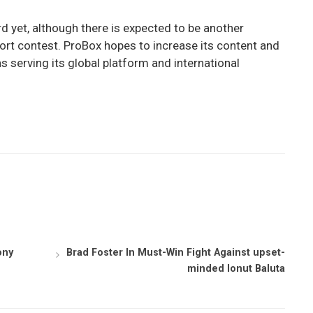
d yet, although there is expected to be another
ort contest. ProBox hopes to increase its content and
 serving its global platform and international
ony
Brad Foster In Must-Win Fight Against upset-
minded Ionut Baluta