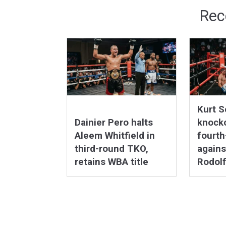
Rec
Kurt S
Dainier Pero halts
knocko
Aleem Whitfield in
fourt
third-round TKO,
agains
retains WBA title
Rodolf