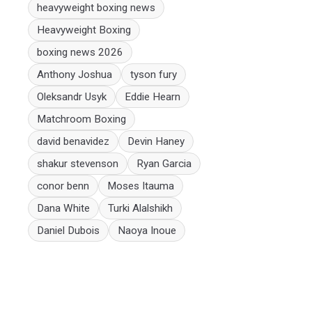
heavyweight boxing news
Heavyweight Boxing
boxing news 2026
Anthony Joshua
tyson fury
Oleksandr Usyk
Eddie Hearn
Matchroom Boxing
david benavidez
Devin Haney
shakur stevenson
Ryan Garcia
conor benn
Moses Itauma
Dana White
Turki Alalshikh
Daniel Dubois
Naoya Inoue