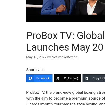
ProBox TV: Globa
Launches May 20 
May 16, 2022
by
NoSmokeBoxing
Share via:
Facebook
X (Twitter)
Copy Lin
ProBox TV, the brand-new global boxing stream
with the aim to become a premium source of b
3 cards/month, tournament-style boxing, and u