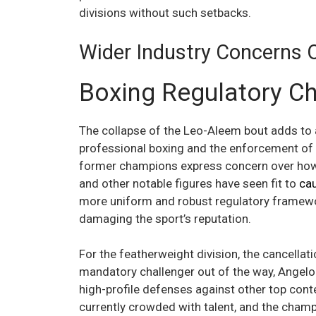
divisions without such setbacks.
Wider Industry Concerns 
Boxing Regulatory C
The collapse of the Leo-Aleem bout adds to a
professional boxing and the enforcement of i
former champions express concern over how 
and other notable figures have seen fit to
ca
more uniform and robust regulatory framewo
damaging the sport’s reputation.
For the featherweight division, the cancella
mandatory challenger out of the way, Angelo
high-profile defenses against other top cont
currently crowded with talent, and the champi