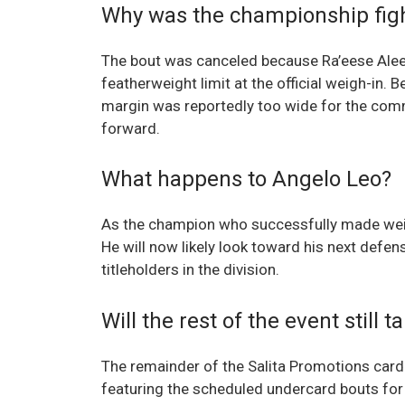
Why was the championship fig
The bout was canceled because Ra’eese Alee
featherweight limit at the official weigh-in. 
margin was reportedly too wide for the comm
forward.
What happens to Angelo Leo?
As the champion who successfully made weight
He will now likely look toward his next defen
titleholders in the division.
Will the rest of the event still 
The remainder of the Salita Promotions card
featuring the scheduled undercard bouts for 