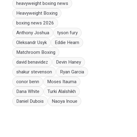
heavyweight boxing news
Heavyweight Boxing
boxing news 2026
Anthony Joshua
tyson fury
Oleksandr Usyk
Eddie Hearn
Matchroom Boxing
david benavidez
Devin Haney
shakur stevenson
Ryan Garcia
conor benn
Moses Itauma
Dana White
Turki Alalshikh
Daniel Dubois
Naoya Inoue