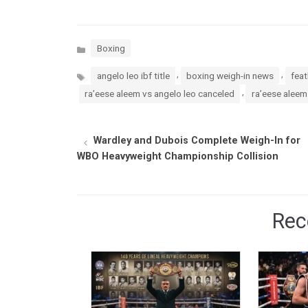
Categories
Boxing
Tags
,
,
angelo leo ibf title
boxing weigh-in news
feat
,
ra’eese aleem vs angelo leo canceled
ra’eese aleem
Wardley and Dubois Complete Weigh-In for
WBO Heavyweight Championship Collision
Rec