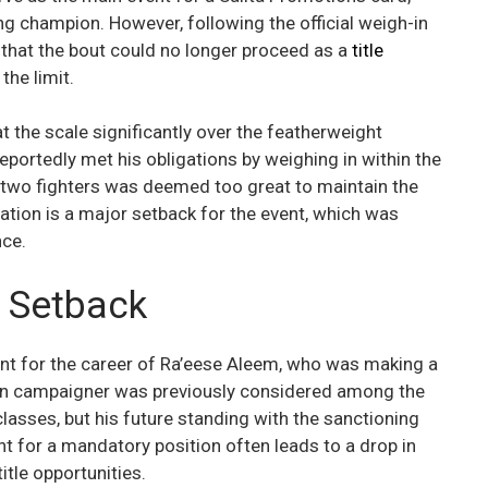
ing champion. However, following the official weigh-in
 that the bout could no longer proceed as a
title
 the limit.
t the scale significantly over the featherweight
portedly met his obligations by weighing in within the
 two fighters was deemed too great to maintain the
llation is a major setback for the event, which was
nce.
l Setback
nt for the career of Ra’eese Aleem, who was making a
an campaigner was previously considered among the
lasses, but his future standing with the sanctioning
t for a mandatory position often leads to a drop in
title opportunities.