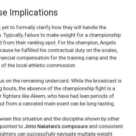
se Implications
yet to formally clarify how they will handle the
. Typically, failure to make weight for a championship
ed from their ranking spot. For the champion, Angelo
ause he fulfilled his contractual duty on the scales,
financial compensation for the training camp and the
s of the local athletic commission.
cus on the remaining undercard. While the broadcast is
 bouts, the absence of the championship fight is a
fighters like Aleem, who have had lean periods of
lout from a canceled main event can be long-lasting.
een this situation and the discipline shown by other
 pointed to
Jinto Nakatani’s composure
and consistent
ighters can successfully navigate multiple weight