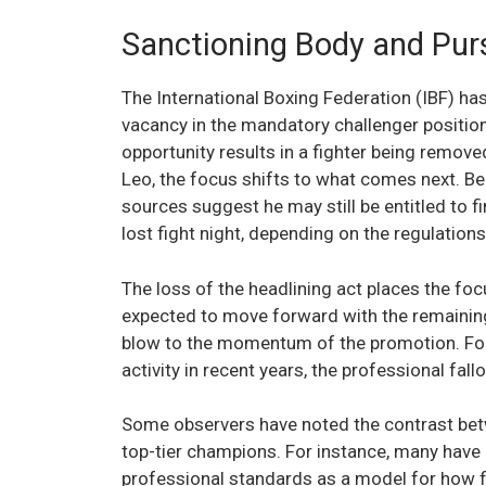
Sanctioning Body and Pur
The International Boxing Federation (IBF) has 
vacancy in the mandatory challenger position
opportunity results in a fighter being remov
Leo, the focus shifts to what comes next. Bec
sources suggest he may still be entitled to 
lost fight night, depending on the regulation
The loss of the headlining act places the fo
expected to move forward with the remaining
blow to the momentum of the promotion. For 
activity in recent years, the professional fal
Some observers have noted the contrast betw
top-tier champions. For instance, many have
professional standards as a model for how f