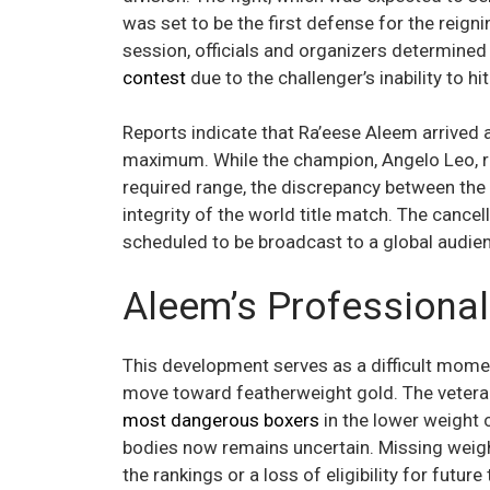
was set to be the first defense for the reign
session, officials and organizers determined
contest
due to the challenger’s inability to hit
Reports indicate that Ra’eese Aleem arrived a
maximum. While the champion, Angelo Leo, re
required range, the discrepancy between the
integrity of the world title match. The cance
scheduled to be broadcast to a global audie
Aleem’s Professiona
This development serves as a difficult mome
move toward featherweight gold. The veter
most dangerous boxers
in the lower weight c
bodies now remains uncertain. Missing weigh
the rankings or a loss of eligibility for future 