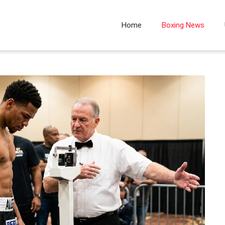
Home
Boxing News