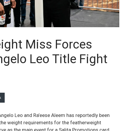
ight Miss Forces
gelo Leo Title Fight
k
ngelo Leo and Ra’eese Aleem has reportedly been
 the weight requirements for the featherweight
rve as the main event for a Salita Promotions card,