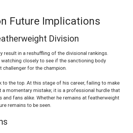
on Future Implications
eatherweight Division
ly result in a reshuffling of the divisional rankings.
 watching closely to see if the sanctioning body
t challenger for the champion.
to the top. At this stage of his career, failing to make
st a momentary mistake; it is a professional hurdle that
rs and fans alike. Whether he remains at featherweight
ture remains to be seen.
ns