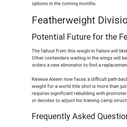
options in the coming months.
Featherweight Divisi
Potential Future for the F
The fallout from this weigh-in failure will like
Other contenders waiting in the wings will be
orders a new eliminator to find a replacemen
Ra’eese Aleem now faces a difficult path back 
weight for a world title shot is more than ju
requires significant rebuilding with promote
or decides to adjust his training camp struc
Frequently Asked Questio