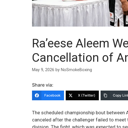
Ra’eese Aleem We
Cancellation of An
May 9, 2026
by
NoSmokeBoxing
Share via:
Facebook
X (Twitter)
Copy Lin
The scheduled championship bout between A
canceled after the challenger failed to meet
division. The fight, which was expected to se