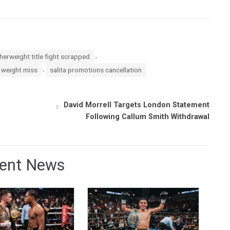
,
herweight title fight scrapped
,
 weight miss
salita promotions cancellation
David Morrell Targets London Statement
Following Callum Smith Withdrawal
ent News