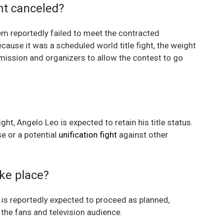
ht canceled?
m reportedly failed to meet the contracted
Because it was a scheduled world title fight, the weight
ission and organizers to allow the contest to go
, Angelo Leo is expected to retain his title status.
se or a potential
unification fight
against other
take place?
 is reportedly expected to proceed as planned,
the fans and television audience.