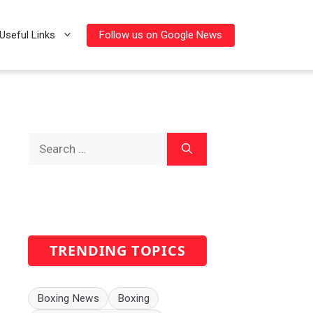
Follow us on Google News
Useful Links
Search
for:
TRENDING TOPICS
Boxing News
Boxing