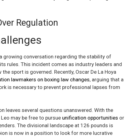
Over Regulation
hallenges
 growing conversation regarding the stability of
ts rules. This incident comes as industry leaders and
the sport is governed. Recently, Oscar De La Hoya
ution lawmakers on boxing law changes
, arguing that a
rk is necessary to prevent professional lapses from
tion leaves several questions unanswered. With the
 Leo may be free to pursue
unification opportunities
or
enders. The divisional landscape at 126 pounds is
on is now in a position to look for more lucrative