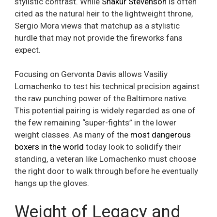
stylistic contrast. While
Shakur Stevenson
is often
cited as the natural heir to the lightweight throne,
Sergio Mora views that matchup as a stylistic
hurdle that may not provide the fireworks fans
expect.
Focusing on Gervonta Davis allows Vasiliy
Lomachenko to test his technical precision against
the raw punching power of the Baltimore native.
This potential pairing is widely regarded as one of
the few remaining “super-fights” in the lower
weight classes. As many of the
most dangerous
boxers in the world
today look to solidify their
standing, a veteran like Lomachenko must choose
the right door to walk through before he eventually
hangs up the gloves.
Weight of Legacy and