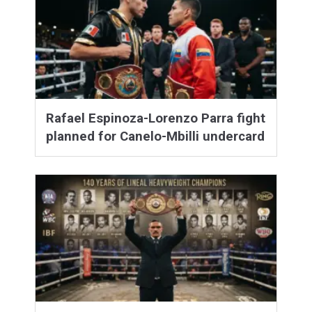
Rafael Espinoza-Lorenzo Parra fight
planned for Canelo-Mbilli undercard