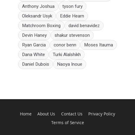
Anthony Joshua
tyson fury
Oleksandr Usyk
Eddie Hearn
Matchroom Boxing
david benavidez
Devin Haney
shakur stevenson
Ryan Garcia
conor benn
Moses Itauma
Dana White
Turki Alalshikh
Daniel Dubois
Naoya Inoue
Home
About Us
Contact Us
Privacy Policy
Terms of Service