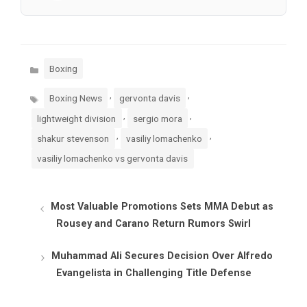
Categories
Boxing
Tags
,
,
Boxing News
gervonta davis
,
,
lightweight division
sergio mora
,
,
shakur stevenson
vasiliy lomachenko
vasiliy lomachenko vs gervonta davis
Most Valuable Promotions Sets MMA Debut as
Rousey and Carano Return Rumors Swirl
Muhammad Ali Secures Decision Over Alfredo
Evangelista in Challenging Title Defense