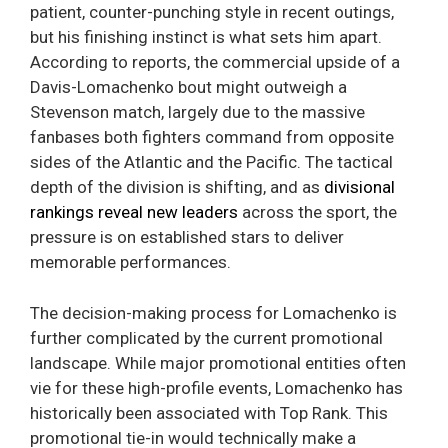
patient, counter-punching style in recent outings,
but his finishing instinct is what sets him apart.
According to reports, the commercial upside of a
Davis-Lomachenko bout might outweigh a
Stevenson match, largely due to the massive
fanbases both fighters command from opposite
sides of the Atlantic and the Pacific. The tactical
depth of the division is shifting, and as
divisional
rankings reveal new leaders
across the sport, the
pressure is on established stars to deliver
memorable performances.
The decision-making process for Lomachenko is
further complicated by the current promotional
landscape. While major promotional entities often
vie for these high-profile events, Lomachenko has
historically been associated with Top Rank. This
promotional tie-in would technically make a