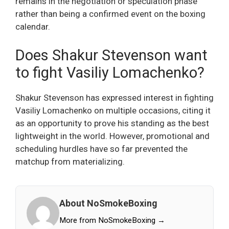
remains in the negotiation or speculation phase
rather than being a confirmed event on the boxing
calendar.
Does Shakur Stevenson want
to fight Vasiliy Lomachenko?
Shakur Stevenson has expressed interest in fighting
Vasiliy Lomachenko on multiple occasions, citing it
as an opportunity to prove his standing as the best
lightweight in the world. However, promotional and
scheduling hurdles have so far prevented the
matchup from materializing.
About NoSmokeBoxing
More from NoSmokeBoxing →