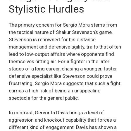
Stylistic Hurdles
The primary concern for Sergio Mora stems from
the tactical nature of Shakur Stevenson’s game.
Stevenson is renowned for his distance
management and defensive agility, traits that often
lead to low-output affairs where opponents find
themselves hitting air. For a fighter in the later
stages of a long career, chasing a younger, faster
defensive specialist like Stevenson could prove
frustrating. Sergio Mora suggests that such a fight
carries a high risk of being an unappealing
spectacle for the general public.
In contrast, Gervonta Davis brings a level of
aggression and knockout capability that forces a
different kind of engagement. Davis has shown a