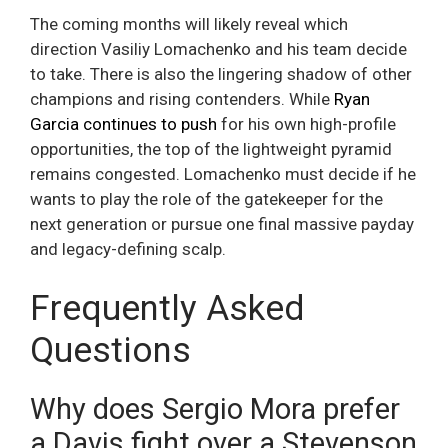
The coming months will likely reveal which
direction Vasiliy Lomachenko and his team decide
to take. There is also the lingering shadow of other
champions and rising contenders. While
Ryan
Garcia continues to push
for his own high-profile
opportunities, the top of the lightweight pyramid
remains congested. Lomachenko must decide if he
wants to play the role of the gatekeeper for the
next generation or pursue one final massive payday
and legacy-defining scalp.
Frequently Asked
Questions
Why does Sergio Mora prefer
a Davis fight over a Stevenson