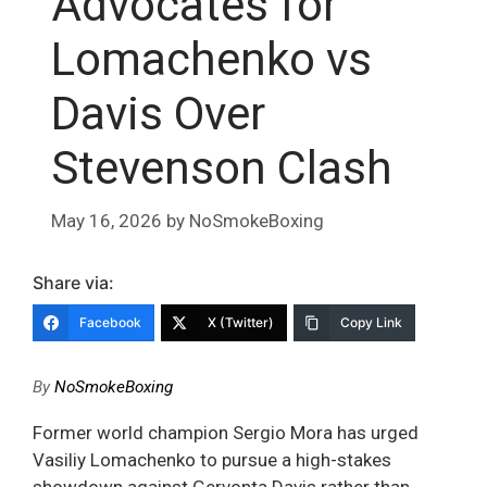
Advocates for
Lomachenko vs
Davis Over
Stevenson Clash
May 16, 2026
by
NoSmokeBoxing
Share via:
Facebook
X (Twitter)
Copy Link
By
NoSmokeBoxing
Former world champion Sergio Mora has urged
Vasiliy Lomachenko to pursue a high-stakes