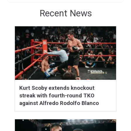
Recent News
Kurt Scoby extends knockout
streak with fourth-round TKO
against Alfredo Rodolfo Blanco