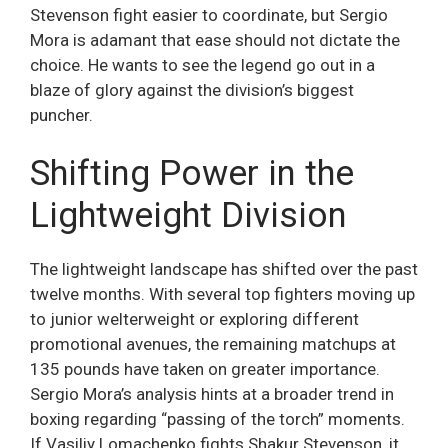
Stevenson fight easier to coordinate, but Sergio
Mora is adamant that ease should not dictate the
choice. He wants to see the legend go out in a
blaze of glory against the division’s biggest
puncher.
Shifting Power in the
Lightweight Division
The lightweight landscape has shifted over the past
twelve months. With several top fighters moving up
to junior welterweight or exploring different
promotional avenues, the remaining matchups at
135 pounds have taken on greater importance.
Sergio Mora’s analysis hints at a broader trend in
boxing regarding “passing of the torch” moments.
If Vasiliy Lomachenko fights Shakur Stevenson, it