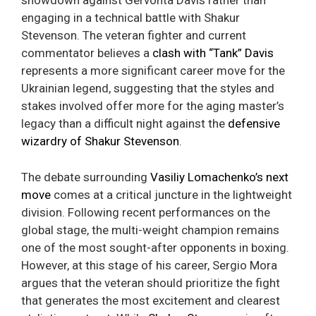
showdown against Gervonta Davis rather than
engaging in a technical battle with Shakur
Stevenson. The veteran fighter and current
commentator believes a
clash with “Tank” Davis
represents a more significant career move for the
Ukrainian legend, suggesting that the styles and
stakes involved offer more for the aging master’s
legacy than a difficult night against the
defensive
wizardry of Shakur Stevenson
.
The debate surrounding
Vasiliy Lomachenko’s next
move
comes at a critical juncture in the lightweight
division. Following recent performances on the
global stage, the multi-weight champion remains
one of the most sought-after opponents in boxing.
However, at this stage of his career, Sergio Mora
argues that the veteran should prioritize the fight
that generates the most excitement and clearest