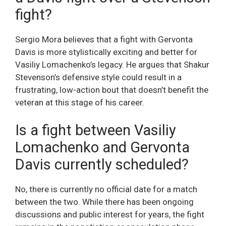
fight?
Sergio Mora believes that a fight with Gervonta
Davis is more stylistically exciting and better for
Vasiliy Lomachenko’s legacy. He argues that Shakur
Stevenson’s defensive style could result in a
frustrating, low-action bout that doesn’t benefit the
veteran at this stage of his career.
Is a fight between Vasiliy
Lomachenko and Gervonta
Davis currently scheduled?
No, there is currently no official date for a match
between the two. While there has been ongoing
discussions and public interest for years, the fight