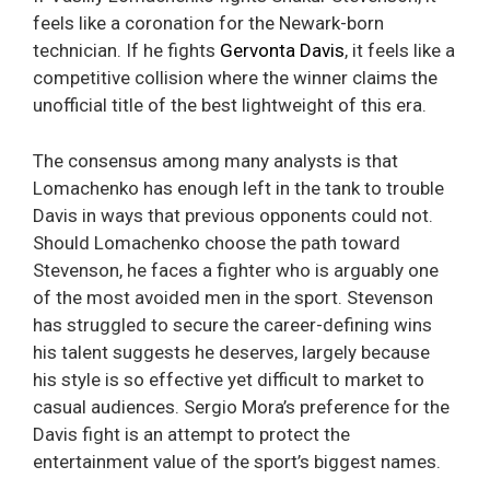
feels like a coronation for the Newark-born
technician. If he fights
Gervonta Davis
, it feels like a
competitive collision where the winner claims the
unofficial title of the best lightweight of this era.
The consensus among many analysts is that
Lomachenko has enough left in the tank to trouble
Davis in ways that previous opponents could not.
Should Lomachenko choose the path toward
Stevenson, he faces a fighter who is arguably one
of the most avoided men in the sport. Stevenson
has struggled to secure the career-defining wins
his talent suggests he deserves, largely because
his style is so effective yet difficult to market to
casual audiences. Sergio Mora’s preference for the
Davis fight is an attempt to protect the
entertainment value of the sport’s biggest names.