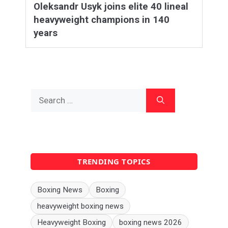
Oleksandr Usyk joins elite 40 lineal
heavyweight champions in 140
years
Search
for:
TRENDING TOPICS
Boxing News
Boxing
heavyweight boxing news
Heavyweight Boxing
boxing news 2026