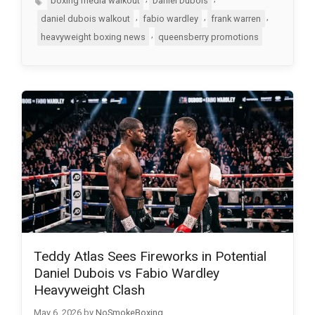
boxing media walkout
Daniel Dubois
,
,
,
daniel dubois walkout
fabio wardley
frank warren
,
heavyweight boxing news
queensberry promotions
Teddy Atlas Sees Fireworks in Potential
Daniel Dubois vs Fabio Wardley
Heavyweight Clash
May 6, 2026
by
NoSmokeBoxing