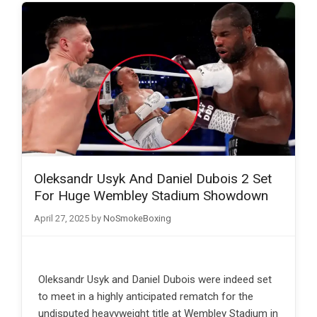
Oleksandr Usyk And Daniel Dubois 2 Set
For Huge Wembley Stadium Showdown
April 27, 2025
by
NoSmokeBoxing
Oleksandr Usyk and Daniel Dubois were indeed set
to meet in a highly anticipated rematch for the
undisputed heavyweight title at Wembley Stadium in