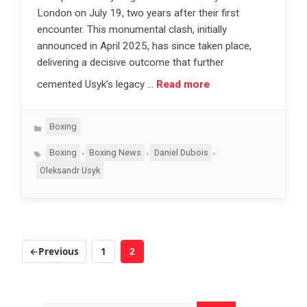
London on July 19, two years after their first
encounter. This monumental clash, initially
announced in April 2025, has since taken place,
delivering a decisive outcome that further
cemented Usyk’s legacy …
Read more
Categories
Boxing
Tags
,
,
,
Boxing
Boxing News
Daniel Dubois
Oleksandr Usyk
←
Previous
1
2
Page
Page