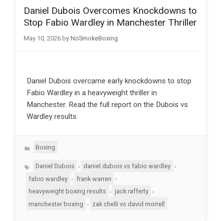
Daniel Dubois Overcomes Knockdowns to
Stop Fabio Wardley in Manchester Thriller
May 10, 2026
by
NoSmokeBoxing
Daniel Dubois overcame early knockdowns to stop
Fabio Wardley in a heavyweight thriller in
Manchester. Read the full report on the Dubois vs
Wardley results.
Categories
Boxing
Tags
,
,
Daniel Dubois
daniel dubois vs fabio wardley
,
,
fabio wardley
frank warren
,
,
heavyweight boxing results
jack rafferty
,
manchester boxing
zak chelli vs david morrell