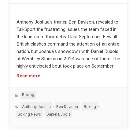
Anthony Joshua’s trainer, Ben Davison, revealed to
TalkSport the frustrating issues the team faced in
the lead-up to their defeat last September. Few all-
British clashes command the attention of an entire
nation, but Joshua’s showdown with Daniel Dubois
at Wembley Stadium in 2024 was one of them. The
highly anticipated bout took place on September …
Read more
Categories
Boxing
Tags
,
,
,
Anthony Joshua
Ben Davison
Boxing
,
Boxing News
Daniel Dubois