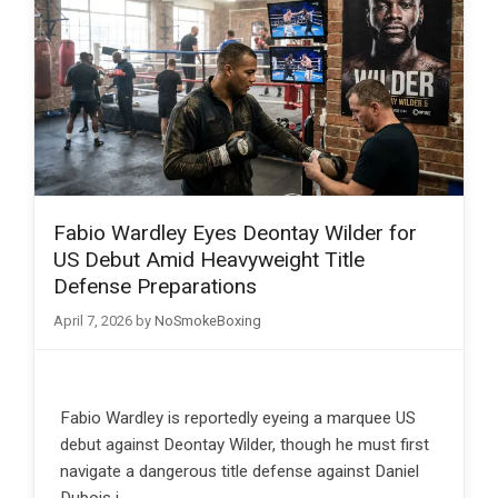
Fabio Wardley Eyes Deontay Wilder for
US Debut Amid Heavyweight Title
Defense Preparations
April 7, 2026
by
NoSmokeBoxing
Fabio Wardley is reportedly eyeing a marquee US
debut against Deontay Wilder, though he must first
navigate a dangerous title defense against Daniel
Dubois i…