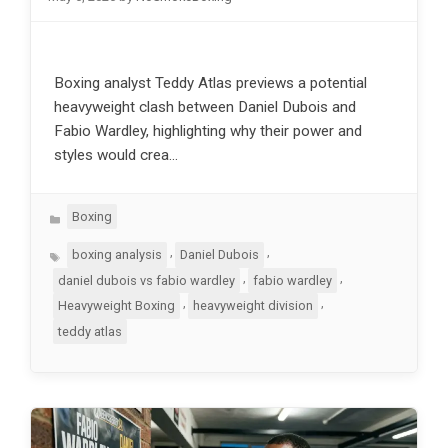
Boxing analyst Teddy Atlas previews a potential
heavyweight clash between Daniel Dubois and
Fabio Wardley, highlighting why their power and
styles would crea…
Categories
Boxing
Tags
,
,
boxing analysis
Daniel Dubois
,
,
daniel dubois vs fabio wardley
fabio wardley
,
,
Heavyweight Boxing
heavyweight division
teddy atlas