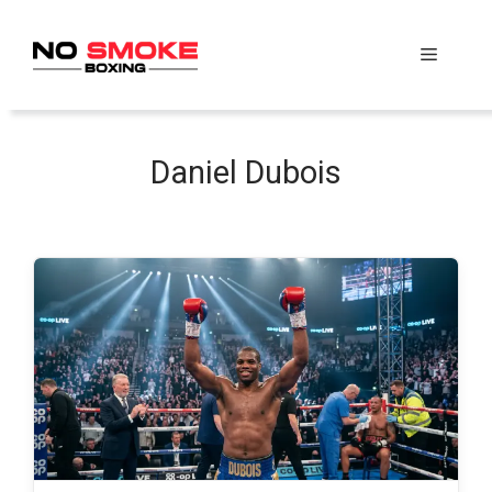
Skip
to
Menu
content
Daniel Dubois