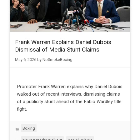
Frank Warren Explains Daniel Dubois
Dismissal of Media Stunt Claims
May 6, 2026
by
NoSmokeBoxing
Promoter Frank Warren explains why Daniel Dubois
walked out of recent interviews, dismissing claims
of a publicity stunt ahead of the Fabio Wardley title
fight.
Categories
Boxing
Tags
,
,