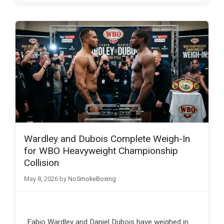
Wardley and Dubois Complete Weigh-In
for WBO Heavyweight Championship
Collision
May 8, 2026
by
NoSmokeBoxing
Fabio Wardley and Daniel Dubois have weighed in