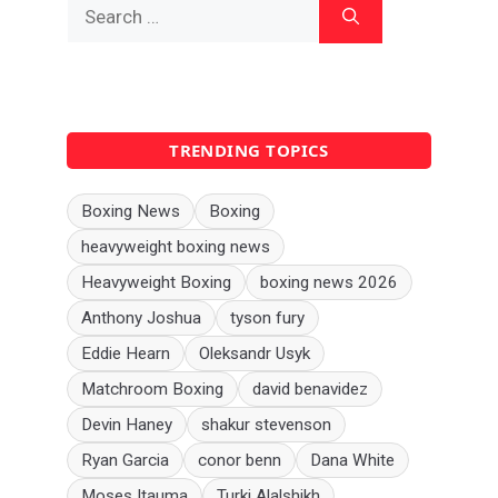
Search
for:
TRENDING TOPICS
Boxing News
Boxing
heavyweight boxing news
Heavyweight Boxing
boxing news 2026
Anthony Joshua
tyson fury
Eddie Hearn
Oleksandr Usyk
Matchroom Boxing
david benavidez
Devin Haney
shakur stevenson
Ryan Garcia
conor benn
Dana White
Moses Itauma
Turki Alalshikh