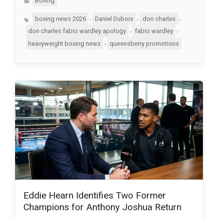
Boxing
Tags
,
,
,
boxing news 2026
Daniel Dubois
don charles
,
,
don charles fabio wardley apology
fabio wardley
,
heavyweight boxing news
queensberry promotions
Eddie Hearn Identifies Two Former
Champions for Anthony Joshua Return