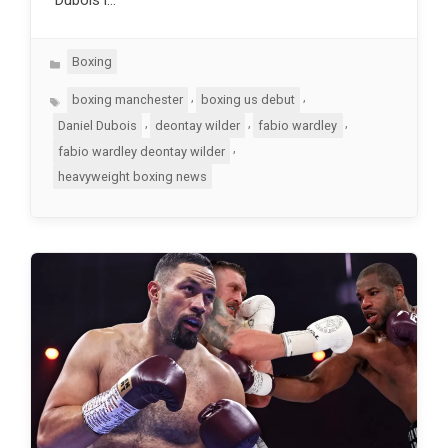
Categories
Boxing
Tags
,
,
boxing manchester
boxing us debut
,
,
,
Daniel Dubois
deontay wilder
fabio wardley
,
fabio wardley deontay wilder
heavyweight boxing news