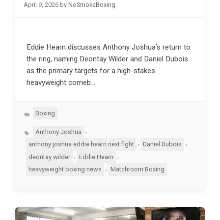
April 9, 2026
by
NoSmokeBoxing
Eddie Hearn discusses Anthony Joshua’s return to
the ring, naming Deontay Wilder and Daniel Dubois
as the primary targets for a high-stakes
heavyweight comeb…
Categories
Boxing
Tags
,
Anthony Joshua
,
,
anthony joshua eddie hearn next fight
Daniel Dubois
,
,
deontay wilder
Eddie Hearn
,
heavyweight boxing news
Matchroom Boxing