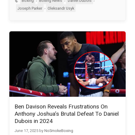
Boxing
Boxing News
Daniel Dubois
,
Joseph Parker
Oleksandr Usyk
Ben Davison Reveals Frustrations On
Anthony Joshua’s Brutal Defeat To Daniel
Dubois in 2024
June 17, 2025
by
NoSmokeBoxing