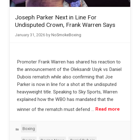
Joseph Parker Next in Line For
Undisputed Crown, Frank Warren Says
January 31, 2026
by
NoSmokeBoxing
Promoter Frank Warren has shared his reaction to
the announcement of the Oleksandr Usyk vs Daniel
Dubois rematch while also confirming that Joe
Parker is now in line for a shot at the undisputed
heavyweight title. Speaking to Sky Sports, Warren
explained how the WBO has mandated that the
winner of the rematch must defend …
Read more
Categories
Boxing
Tags
,
,
,