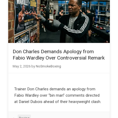
Don Charles Demands Apology from
Fabio Wardley Over Controversial Remark
May 2, 2026
by
NoSmokeBoxing
Trainer Don Charles demands an apology from
Fabio Wardley over “bin man” comments directed
at Daniel Dubois ahead of their heavyweight clash.
Categories