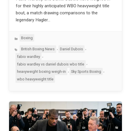
for their highly anticipated WBO heavyweight title
bout, a match drawing comparisons to the
legendary Hagler…
Categories
Boxing
Tags
,
,
British Boxing News
Daniel Dubois
,
fabio wardley
,
fabio wardley vs daniel dubois wbo title
,
,
heavyweight boxing weigh-in
Sky Sports Boxing
wbo heavyweight title