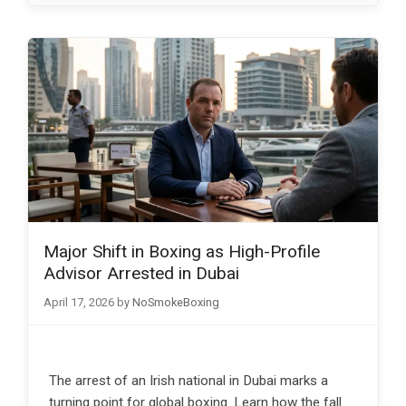
Major Shift in Boxing as High-Profile
Advisor Arrested in Dubai
April 17, 2026
by
NoSmokeBoxing
The arrest of an Irish national in Dubai marks a
turning point for global boxing. Learn how the fall