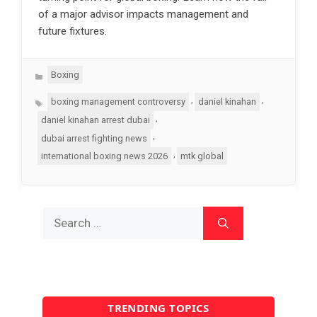
of a major advisor impacts management and
future fixtures.
Categories
Boxing
Tags
,
,
boxing management controversy
daniel kinahan
,
daniel kinahan arrest dubai
,
dubai arrest fighting news
,
international boxing news 2026
mtk global
Search
for:
TRENDING TOPICS