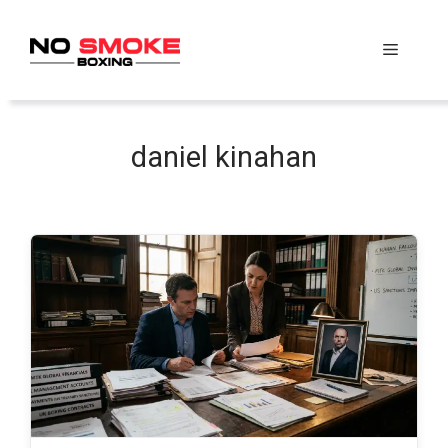
Skip
to
Menu
content
daniel kinahan