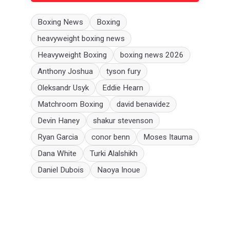
Boxing News
Boxing
heavyweight boxing news
Heavyweight Boxing
boxing news 2026
Anthony Joshua
tyson fury
Oleksandr Usyk
Eddie Hearn
Matchroom Boxing
david benavidez
Devin Haney
shakur stevenson
Ryan Garcia
conor benn
Moses Itauma
Dana White
Turki Alalshikh
Daniel Dubois
Naoya Inoue