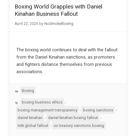
Boxing World Grapples with Daniel
Kinahan Business Fallout
April 22, 2026
by
NoSmokeBoxing
The boxing world continues to deal with the fallout
from the Daniel Kinahan sanctions, as promoters
and fighters distance themselves from previous
associations.
Categories
Boxing
Tags
,
boxing business ethics
,
,
boxing management transparency
boxing sanctions
,
,
daniel kinahan
daniel kinahan boxing fallout
,
mtk global fallout
us treasury sanctions boxing