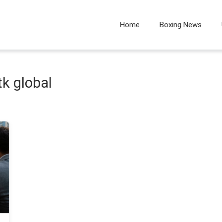
Home
Boxing News
k global