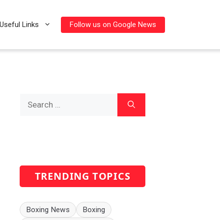
Follow us on Google News
Useful Links
Search
for:
TRENDING TOPICS
Boxing News
Boxing