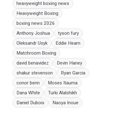
heavyweight boxing news
Heavyweight Boxing
boxing news 2026
Anthony Joshua
tyson fury
Oleksandr Usyk
Eddie Hearn
Matchroom Boxing
david benavidez
Devin Haney
shakur stevenson
Ryan Garcia
conor benn
Moses Itauma
Dana White
Turki Alalshikh
Daniel Dubois
Naoya Inoue