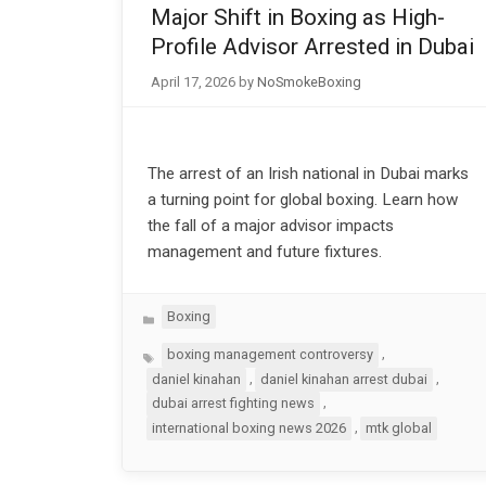
Major Shift in Boxing as High-
Profile Advisor Arrested in Dubai
April 17, 2026
by
NoSmokeBoxing
The arrest of an Irish national in Dubai marks
a turning point for global boxing. Learn how
the fall of a major advisor impacts
management and future fixtures.
Categories
Boxing
Tags
,
boxing management controversy
,
,
daniel kinahan
daniel kinahan arrest dubai
,
dubai arrest fighting news
,
international boxing news 2026
mtk global