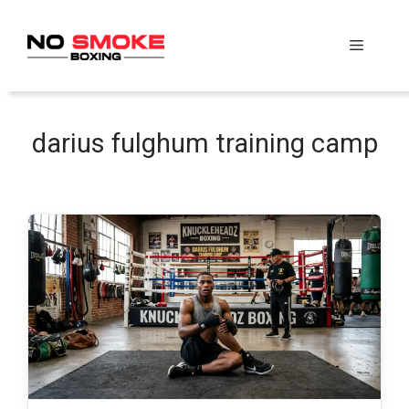
Skip
to
Menu
content
darius fulghum training camp