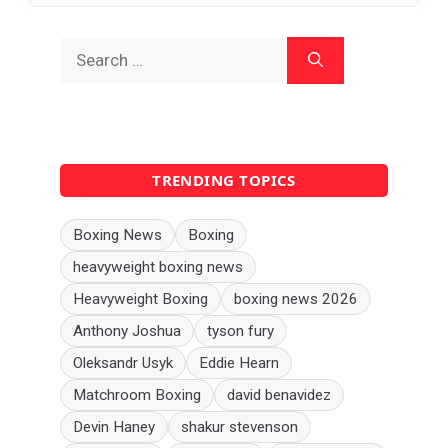
Search
for:
TRENDING TOPICS
Boxing News
Boxing
heavyweight boxing news
Heavyweight Boxing
boxing news 2026
Anthony Joshua
tyson fury
Oleksandr Usyk
Eddie Hearn
Matchroom Boxing
david benavidez
Devin Haney
shakur stevenson