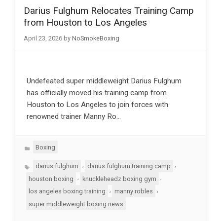
Darius Fulghum Relocates Training Camp
from Houston to Los Angeles
April 23, 2026
by
NoSmokeBoxing
Undefeated super middleweight Darius Fulghum
has officially moved his training camp from
Houston to Los Angeles to join forces with
renowned trainer Manny Ro…
Categories
Boxing
Tags
,
,
darius fulghum
darius fulghum training camp
,
,
houston boxing
knuckleheadz boxing gym
,
,
los angeles boxing training
manny robles
super middleweight boxing news