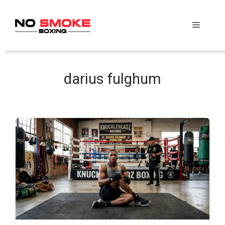
Skip
to
Menu
content
darius fulghum