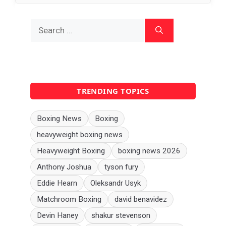
Search
for:
TRENDING TOPICS
Boxing News
Boxing
heavyweight boxing news
Heavyweight Boxing
boxing news 2026
Anthony Joshua
tyson fury
Eddie Hearn
Oleksandr Usyk
Matchroom Boxing
david benavidez
Devin Haney
shakur stevenson