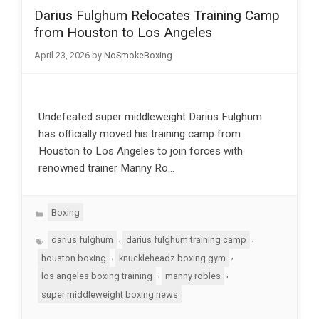
Darius Fulghum Relocates Training Camp
from Houston to Los Angeles
April 23, 2026
by
NoSmokeBoxing
Undefeated super middleweight Darius Fulghum
has officially moved his training camp from
Houston to Los Angeles to join forces with
renowned trainer Manny Ro…
Categories
Boxing
Tags
,
,
darius fulghum
darius fulghum training camp
,
,
houston boxing
knuckleheadz boxing gym
,
,
los angeles boxing training
manny robles
super middleweight boxing news