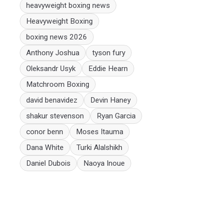
heavyweight boxing news
Heavyweight Boxing
boxing news 2026
Anthony Joshua
tyson fury
Oleksandr Usyk
Eddie Hearn
Matchroom Boxing
david benavidez
Devin Haney
shakur stevenson
Ryan Garcia
conor benn
Moses Itauma
Dana White
Turki Alalshikh
Daniel Dubois
Naoya Inoue