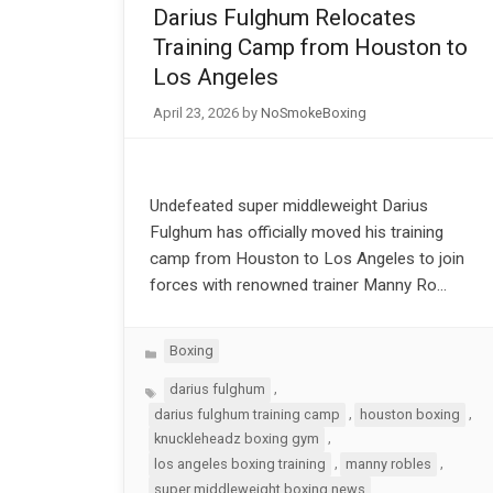
Darius Fulghum Relocates
Training Camp from Houston to
Los Angeles
April 23, 2026
by
NoSmokeBoxing
Undefeated super middleweight Darius
Fulghum has officially moved his training
camp from Houston to Los Angeles to join
forces with renowned trainer Manny Ro…
Categories
Boxing
Tags
,
darius fulghum
,
,
darius fulghum training camp
houston boxing
,
knuckleheadz boxing gym
,
,
los angeles boxing training
manny robles
super middleweight boxing news