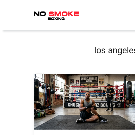
Skip
to
content
los angele