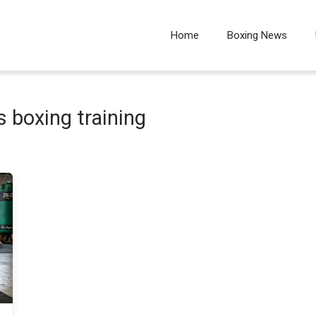
Home
Boxing News
s boxing training