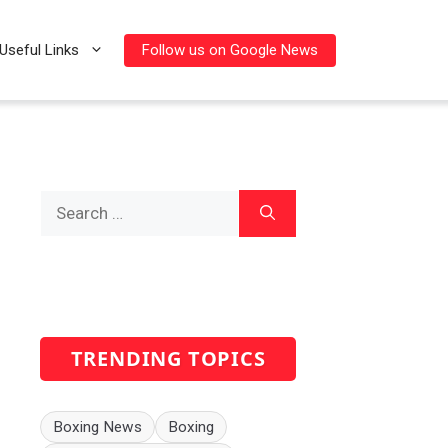
Follow us on Google News
Useful Links
Search
for:
TRENDING TOPICS
Boxing News
Boxing