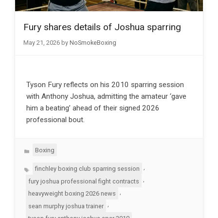
Fury shares details of Joshua sparring
May 21, 2026
by
NoSmokeBoxing
Tyson Fury reflects on his 2010 sparring session
with Anthony Joshua, admitting the amateur ‘gave
him a beating’ ahead of their signed 2026
professional bout.
Categories
Boxing
Tags
,
finchley boxing club sparring session
,
fury joshua professional fight contracts
,
heavyweight boxing 2026 news
,
sean murphy joshua trainer
,