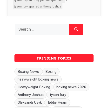
tyson fury anthony joshua spar 2010
tyson fury sparred anthony joshua
Search
for:
TRENDING TOPICS
Boxing News
Boxing
heavyweight boxing news
Heavyweight Boxing
boxing news 2026
Anthony Joshua
tyson fury
Oleksandr Usyk
Eddie Hearn