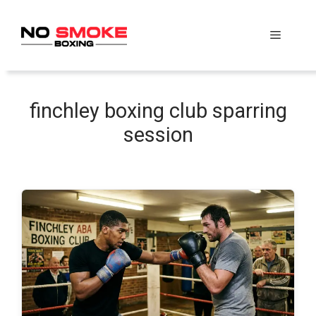
Skip
to
Menu
content
finchley boxing club sparring
session