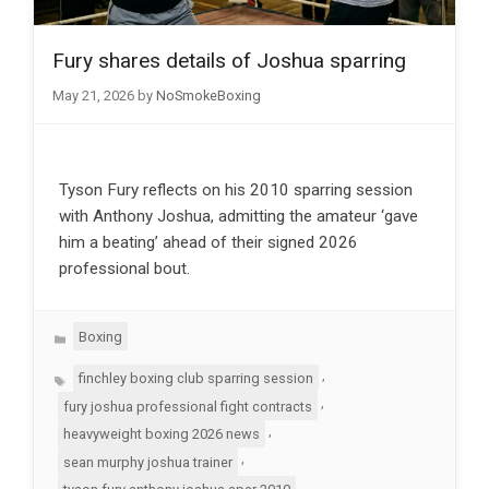
Fury shares details of Joshua sparring
May 21, 2026
by
NoSmokeBoxing
Tyson Fury reflects on his 2010 sparring session
with Anthony Joshua, admitting the amateur ‘gave
him a beating’ ahead of their signed 2026
professional bout.
Categories
Boxing
Tags
,
finchley boxing club sparring session
,
fury joshua professional fight contracts
,
heavyweight boxing 2026 news
,
sean murphy joshua trainer
,