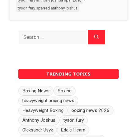
tyson fury anthony joshua spar 2010
tyson fury sparred anthony joshua
Search
for:
TRENDING TOPICS
Boxing News
Boxing
heavyweight boxing news
Heavyweight Boxing
boxing news 2026
Anthony Joshua
tyson fury
Oleksandr Usyk
Eddie Hearn