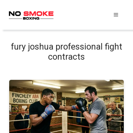
Skip
to
Menu
content
fury joshua professional fight
contracts