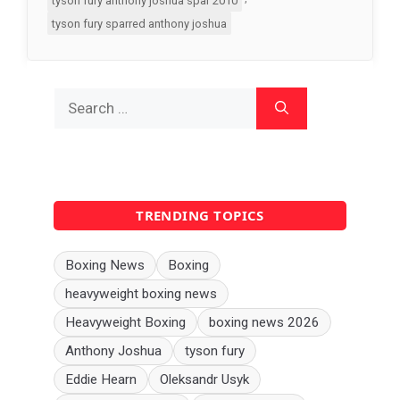
tyson fury anthony joshua spar 2010
tyson fury sparred anthony joshua
Search
for:
TRENDING TOPICS
Boxing News
Boxing
heavyweight boxing news
Heavyweight Boxing
boxing news 2026
Anthony Joshua
tyson fury
Eddie Hearn
Oleksandr Usyk