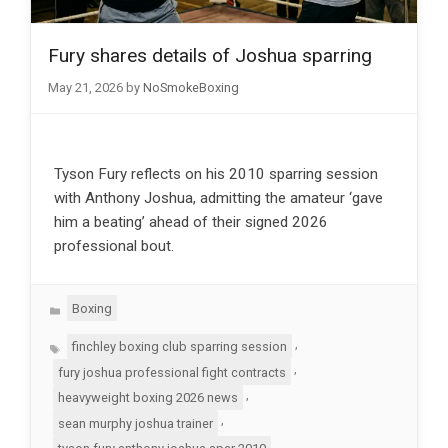
Fury shares details of Joshua sparring
May 21, 2026
by
NoSmokeBoxing
Tyson Fury reflects on his 2010 sparring session
with Anthony Joshua, admitting the amateur ‘gave
him a beating’ ahead of their signed 2026
professional bout.
Categories
Boxing
Tags
,
finchley boxing club sparring session
,
fury joshua professional fight contracts
,
heavyweight boxing 2026 news
,
sean murphy joshua trainer
,