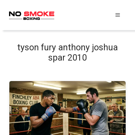
Skip
to
Menu
content
tyson fury anthony joshua
spar 2010