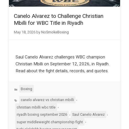
Canelo Alvarez to Challenge Christian
Mbilli for WBC Title in Riyadh
May 18, 2026
by
NoSmokeBoxing
Saul Canelo Alvarez challenges WBC champion
Christian Mbilli on September 12, 2026, in Riyadh.
Read about the fight details, records, and quotes.
Categories
Boxing
Tags
,
canelo alvarez vs christian mbilli
,
christian mbilli wbc title
,
,
riyadh boxing september 2026
Saul Canelo Alvarez
,
super middleweight championship fight