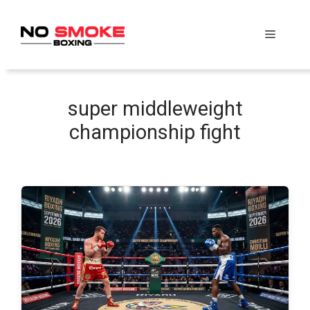
Skip
to
Menu
content
super middleweight
championship fight