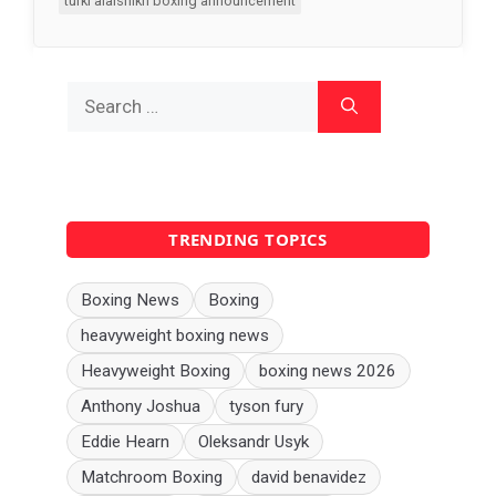
turki alalshikh boxing announcement
Search
for:
TRENDING TOPICS
Boxing News
Boxing
heavyweight boxing news
Heavyweight Boxing
boxing news 2026
Anthony Joshua
tyson fury
Eddie Hearn
Oleksandr Usyk
Matchroom Boxing
david benavidez