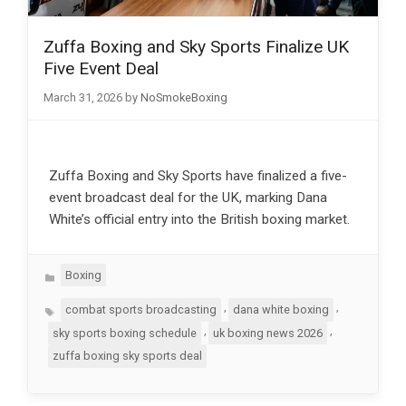
Zuffa Boxing and Sky Sports Finalize UK
Five Event Deal
March 31, 2026
by
NoSmokeBoxing
Zuffa Boxing and Sky Sports have finalized a five-
event broadcast deal for the UK, marking Dana
White’s official entry into the British boxing market.
Categories
Boxing
Tags
,
,
combat sports broadcasting
dana white boxing
,
,
sky sports boxing schedule
uk boxing news 2026
zuffa boxing sky sports deal