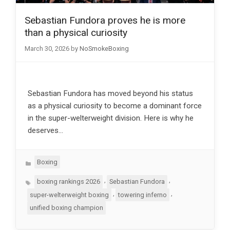
Sebastian Fundora proves he is more
than a physical curiosity
March 30, 2026
by
NoSmokeBoxing
Sebastian Fundora has moved beyond his status
as a physical curiosity to become a dominant force
in the super-welterweight division. Here is why he
deserves…
Categories
Boxing
Tags
,
,
boxing rankings 2026
Sebastian Fundora
,
,
super-welterweight boxing
towering inferno
unified boxing champion