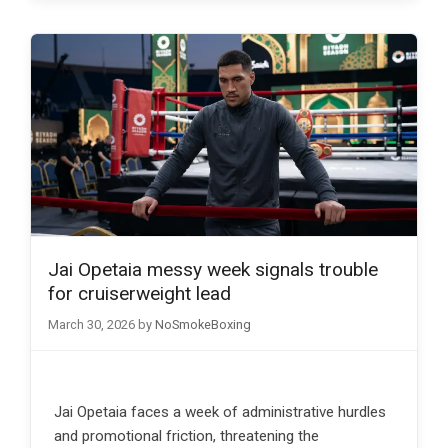
Jai Opetaia messy week signals trouble
for cruiserweight lead
March 30, 2026
by
NoSmokeBoxing
Jai Opetaia faces a week of administrative hurdles
and promotional friction, threatening the