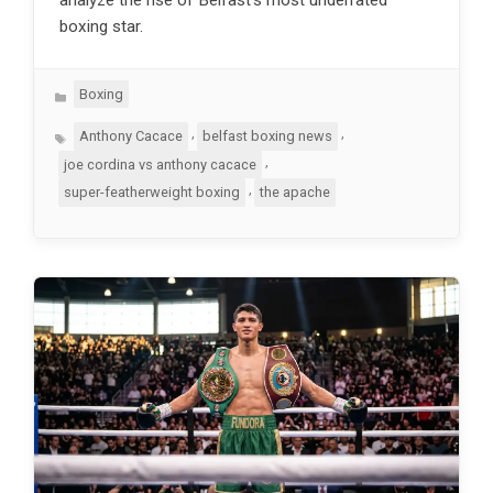
boxing star.
Categories
Boxing
Tags
,
,
Anthony Cacace
belfast boxing news
,
joe cordina vs anthony cacace
,
super-featherweight boxing
the apache