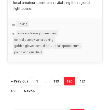
local amateur talent and revitalizing the regional
fight scene.
Categories
Boxing
Tags
,
amateur boxing tournament
,
central pennsylvania boxing
,
,
golden gloves central pa
local sports return
pa boxing qualifiers
←
Previous
1
…
119
120
121
…
Page
Page
Page
Page
168
Next
→
Page