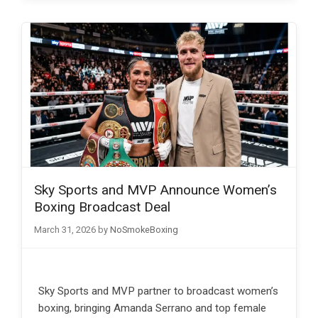
Sky Sports and MVP Announce Women’s
Boxing Broadcast Deal
March 31, 2026
by
NoSmokeBoxing
Sky Sports and MVP partner to broadcast women’s
boxing, bringing Amanda Serrano and top female