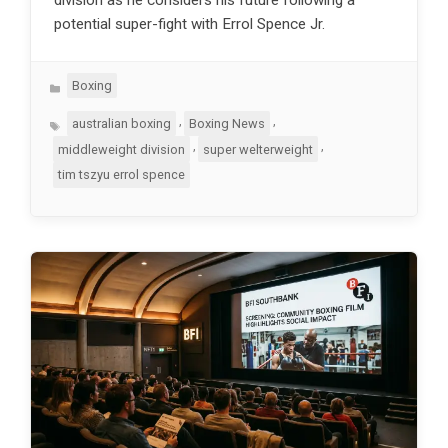
potential super-fight with Errol Spence Jr.
Categories
Boxing
Tags
,
,
australian boxing
Boxing News
,
,
middleweight division
super welterweight
tim tszyu errol spence