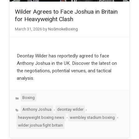
Wilder Agrees to Face Joshua in Britain
for Heavyweight Clash
March 31, 2026
by
NoSmokeBoxing
Deontay Wilder has reportedly agreed to face
Anthony Joshua in the UK. Discover the latest on
the negotiations, potential venues, and tactical
analysis.
Categories
Boxing
Tags
,
,
Anthony Joshua
deontay wilder
,
,
heavyweight boxing news
wembley stadium boxing
wilder joshua fight britain