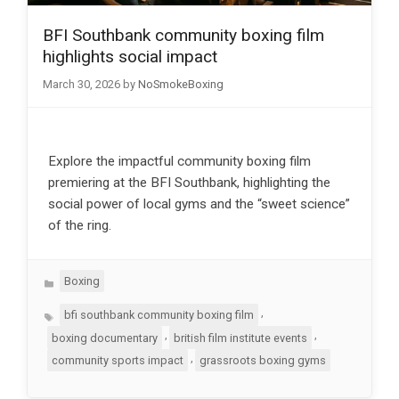
BFI Southbank community boxing film
highlights social impact
March 30, 2026
by
NoSmokeBoxing
Explore the impactful community boxing film
premiering at the BFI Southbank, highlighting the
social power of local gyms and the “sweet science”
of the ring.
Categories
Boxing
Tags
,
bfi southbank community boxing film
,
,
boxing documentary
british film institute events
,
community sports impact
grassroots boxing gyms