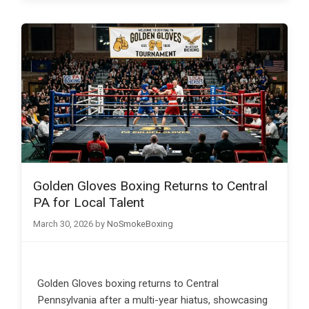
Golden Gloves Boxing Returns to Central
PA for Local Talent
March 30, 2026
by
NoSmokeBoxing
Golden Gloves boxing returns to Central
Pennsylvania after a multi-year hiatus, showcasing