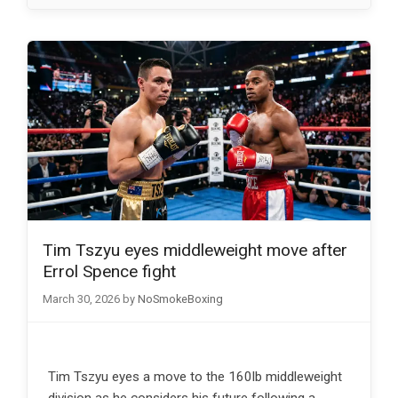
Tim Tszyu eyes middleweight move after
Errol Spence fight
March 30, 2026
by
NoSmokeBoxing
Tim Tszyu eyes a move to the 160lb middleweight
division as he considers his future following a