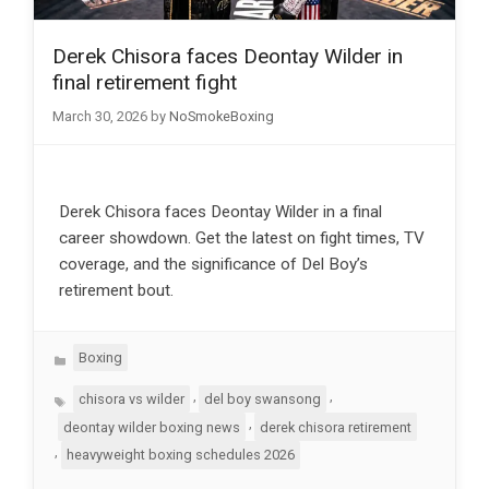
Derek Chisora faces Deontay Wilder in
final retirement fight
March 30, 2026
by
NoSmokeBoxing
Derek Chisora faces Deontay Wilder in a final
career showdown. Get the latest on fight times, TV
coverage, and the significance of Del Boy’s
retirement bout.
Categories
Boxing
Tags
,
,
chisora vs wilder
del boy swansong
,
deontay wilder boxing news
derek chisora retirement
,
heavyweight boxing schedules 2026