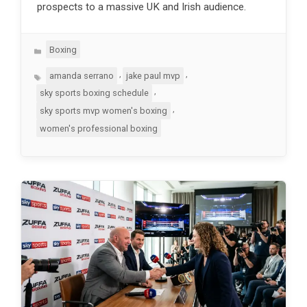
prospects to a massive UK and Irish audience.
Categories
Boxing
Tags
,
,
amanda serrano
jake paul mvp
,
sky sports boxing schedule
,
sky sports mvp women's boxing
women's professional boxing