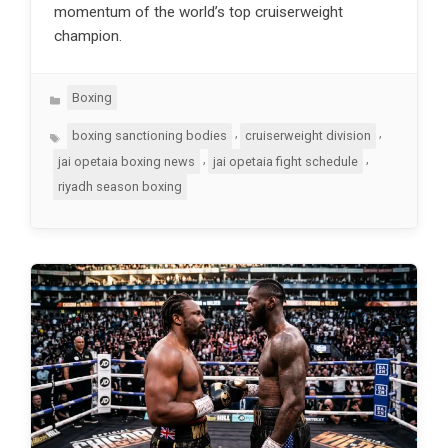
momentum of the world’s top cruiserweight
champion.
Categories
Boxing
Tags
,
,
boxing sanctioning bodies
cruiserweight division
,
,
jai opetaia boxing news
jai opetaia fight schedule
riyadh season boxing