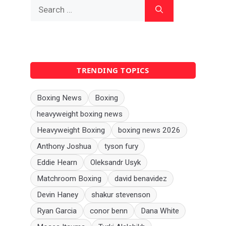
Search
for:
TRENDING TOPICS
Boxing News
Boxing
heavyweight boxing news
Heavyweight Boxing
boxing news 2026
Anthony Joshua
tyson fury
Eddie Hearn
Oleksandr Usyk
Matchroom Boxing
david benavidez
Devin Haney
shakur stevenson
Ryan Garcia
conor benn
Dana White