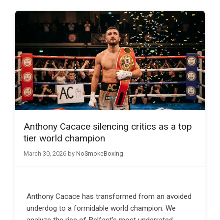
Anthony Cacace silencing critics as a top
tier world champion
March 30, 2026
by
NoSmokeBoxing
Anthony Cacace has transformed from an avoided
underdog to a formidable world champion. We
analyze the rise of Belfast’s most underrated